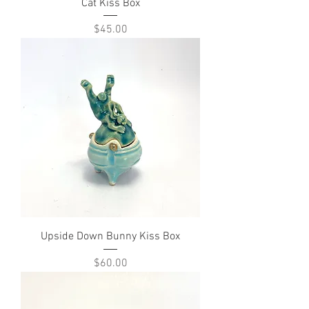
Cat Kiss Box
Price
$45.00
Upside Down Bunny Kiss Box
Price
$60.00