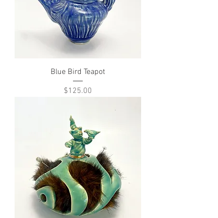
Blue Bird Teapot
Price
$125.00