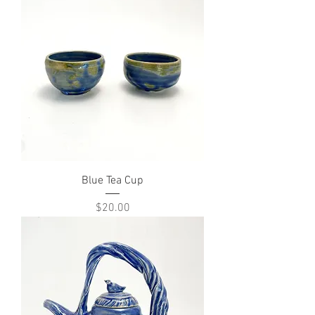
Blue Tea Cup
Price
$20.00