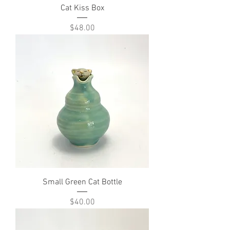
Cat Kiss Box
Price
$48.00
Small Green Cat Bottle
Price
$40.00