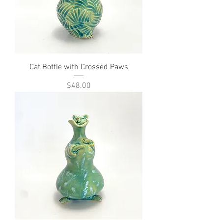
Cat Bottle with Crossed Paws
Price
$48.00