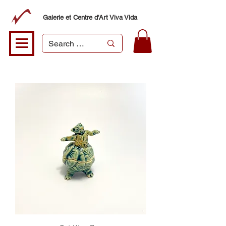
Galerie et Centre d'Art Viva Vida