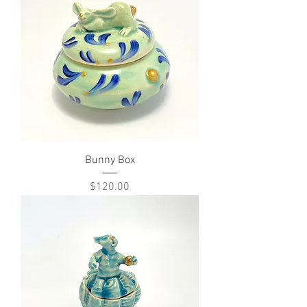
Bunny Box
Price
$120.00