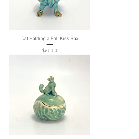
Cat Holding a Ball Kiss Box
Price
$60.00