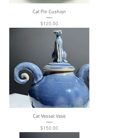
Cat Pin Cushion
Price
$120.00
Cat Vessel Vase
Price
$150.00