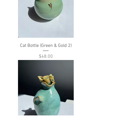
Cat Bottle (Green & Gold 2)
Price
$48.00