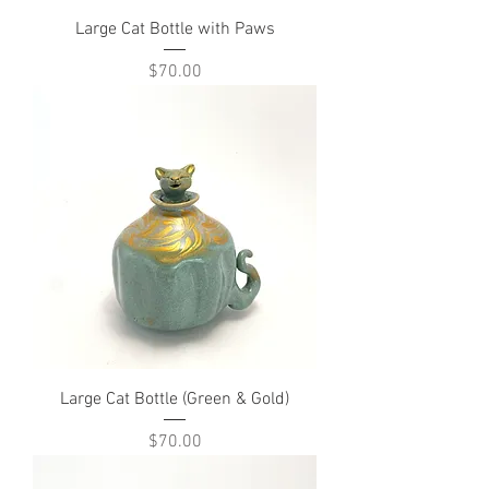
Large Cat Bottle with Paws
Price
$70.00
Large Cat Bottle (Green & Gold)
Price
$70.00