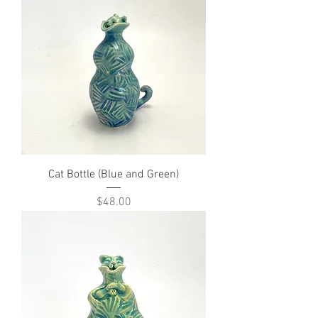
Cat Bottle (Blue and Green)
Price
$48.00