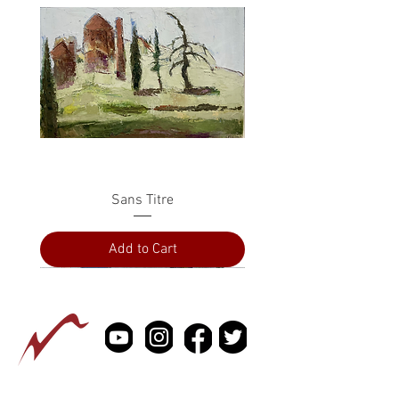
Sans Titre
Add to Cart
PRESS