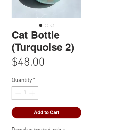
Cat Bottle
(Turquoise 2)
Price
$48.00
Quantity
*
Add to Cart
Porcelain treated with a