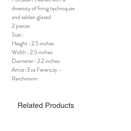
diversity of firing techniques
and selden glazed
2 pieces
Size :
Height : 2.5 inches
Width : 2.5 inches
Diameter : 2.2 inches
Artist: Eva Ferenczy -
Reichmann
Related Products