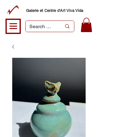
Galerie et Centre d'Art Viva Vida