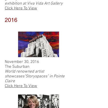
exhibition at Viva Vida Art Gallery
Click Here To View
2016
November 30, 2016
The Suburban
World renowned artist
showcases"Storyspaces" in Pointe
Claire
Click Here To View