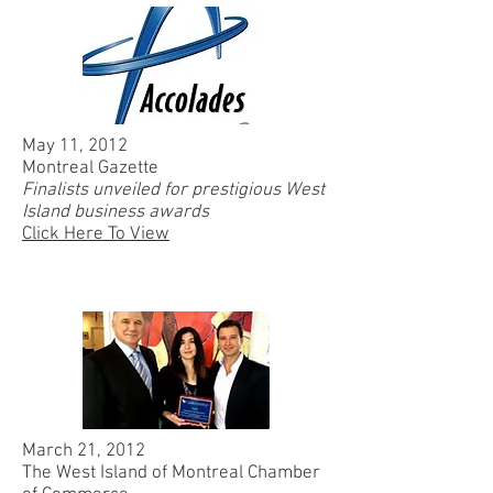
May 11, 2012
Montreal Gazette
Finalists unveiled for prestigious West
Island business awards
Click Here To View
March 21, 2012
The West Island of Montreal Chamber