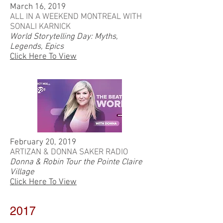
March 16, 2019
ALL IN A WEEKEND MONTREAL WITH
SONALI KARNICK
World Storytelling Day: Myths,
Legends, Epics
Click Here To View
February 20, 2019
ARTIZAN & DONNA SAKER RADIO
Donna & Robin Tour the Pointe Claire
Village
Click Here To View
2017