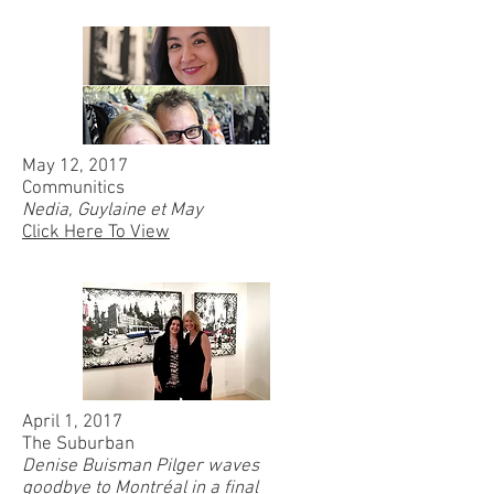
May 12, 2017
Communitics
Nedia, Guylaine et May
Click Here To View
April 1, 2017
The Suburban
Denise Buisman Pilger waves
goodbye to Montréal in a final