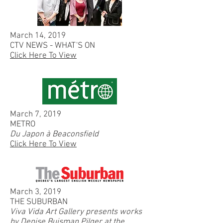
March 14, 2019
CTV NEWS - WHAT'S ON
Click Here To View
March 7, 2019
METRO
Du Japon à Beaconsfield
Click Here To View
March 3, 2019
THE SUBURBAN
Viva Vida Art Gallery presents works
by Denise Buisman Pilger at the