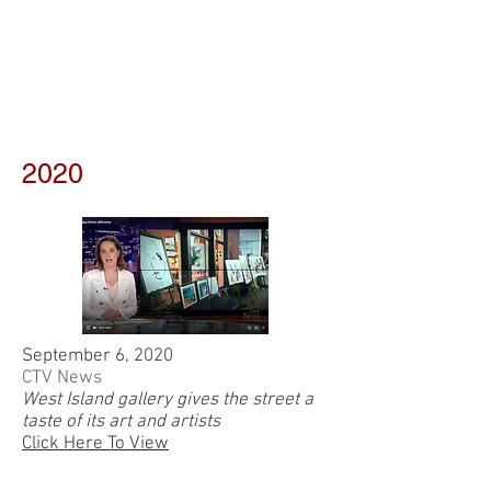
2020
September 6, 2020
CTV News
West Island gallery gives the street a
taste of its art and artists
Click Here To View