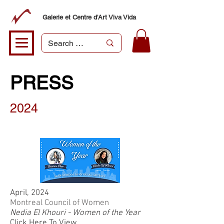
Galerie et Centre d'Art Viva Vida
PRESS
2024
April, 2024
Montreal Council of Women
Nedia El Khouri - Women of the Year
Click Here To View