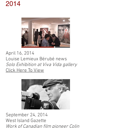
2014
April 16, 2014
Louise Lemieux Bérubé news
Solo Exhibition at Viva Vida gallery
Click Here To View
September 24, 2014
West Island Gazette
Work of Canadian film pioneer Colin