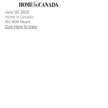
June 30, 2020
Home in Canada
Art With Heart
Click Here To View