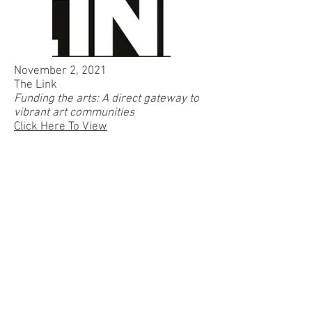
November 2, 2021
The Link
Funding the arts: A direct gateway to
vibrant art communities
Click Here To View