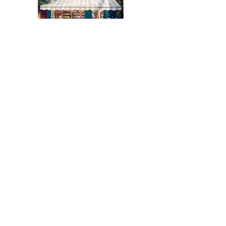
December 21, 2011
Montreal Gazette
BILL TIERNEY: Public art is a vital part
of Pointe Claire Village
Click Here To View