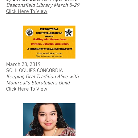
Beaconsfield Library March 5-29
Click Here To View
March 20, 2019
SOLILOQUIES CONCORDIA
Keeping Oral Tradition Alive with
Montreal’s Storytellers Guild
Click Here To View