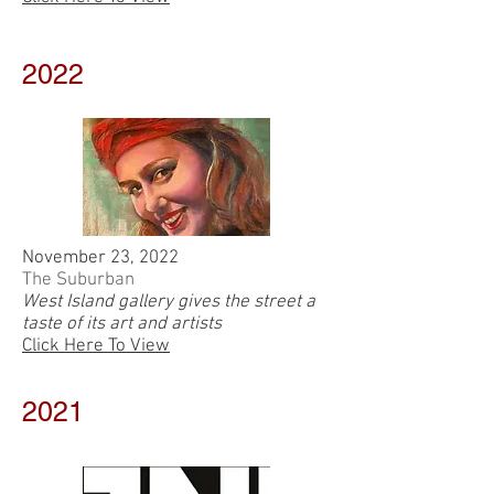
2022
November 23, 2022
The Suburban
West Island gallery gives the street a
taste of its art and artists
Click Here To View
2021