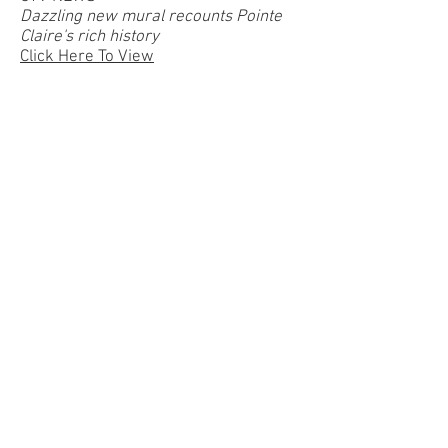
Dazzling new mural recounts Pointe
Claire's rich history
Click Here To View