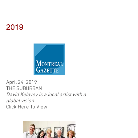
2019
April 24, 2019
THE SUBURBAN
David Kelavey is a local artist with a
global vision
Click Here To View