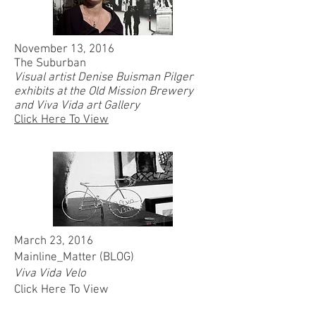
November 13, 2016
The Suburban
Visual artist Denise Buisman Pilger
exhibits at the Old Mission Brewery
and Viva Vida art Gallery
Click Here To View
March 23, 2016
Mainline_Matter (BLOG)
Viva Vida Velo
Click Here To View