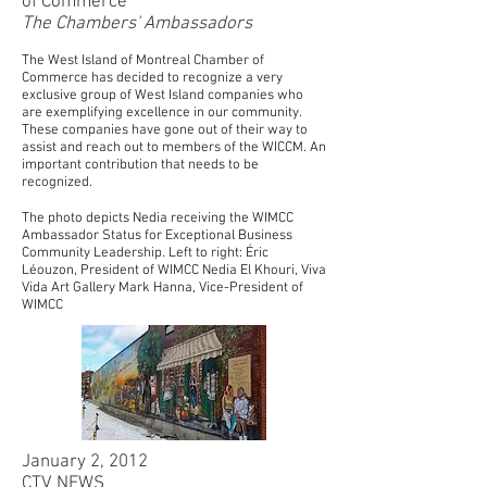
of Commerce
The Chambers' Ambassadors
The West Island of Montreal Chamber of
Commerce has decided to recognize a very
exclusive group of West Island companies who
are exemplifying excellence in our community.
These companies have gone out of their way to
assist and reach out to members of the WICCM. An
important contribution that needs to be
recognized.
The photo depicts Nedia receiving the WIMCC
Ambassador Status for Exceptional Business
Community Leadership. Left to right: Éric
Léouzon, President of WIMCC Nedia El Khouri, Viva
Vida Art Gallery Mark Hanna, Vice-President of
WIMCC
January 2, 2012
CTV NEWS