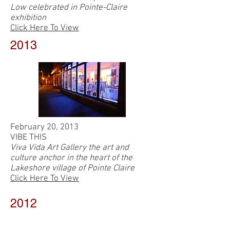
Low celebrated in Pointe-Claire
exhibition
Click Here To View
2013
February 20, 2013
VIBE THIS
Viva Vida Art Gallery the art and
culture anchor in the heart of the
Lakeshore village of Pointe Claire
Click Here To View
2012