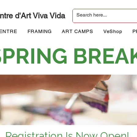
ntre d'Art Viva Vida
CENTRE
FRAMING
ART CAMPS
VeShop
P
 SPRING BREA
Registration Is Now Open!