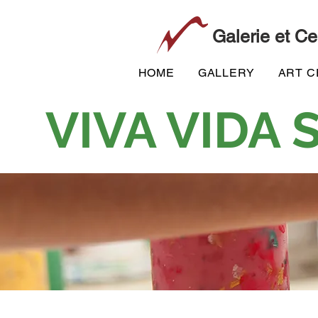
Galerie et Ce
HOME
GALLERY
ART 
VIVA VIDA