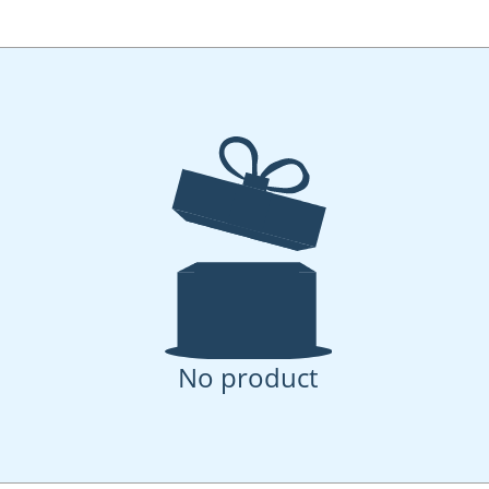
No product