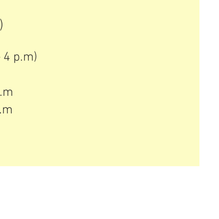
)
)
4 p.m) ​
p.m
p.m