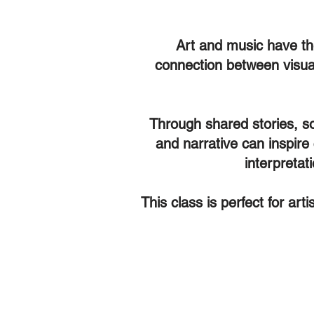
Art and music have the 
connection between visual
Through shared stories, so
and narrative can inspire
interpretat
This class is perfect for art