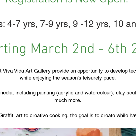
: 4-7 yrs, 7-9 yrs, 9 -12 yrs, 10 an
rting March 2nd - 6th 
t Viva Vida Art Gallery provide an opportunity to develop tec
while enjoying the season's leisurely pace.
edia, including painting (acrylic and watercolour), clay scu
much more.
Graffiti art to creative cooking, the goal is to create while h