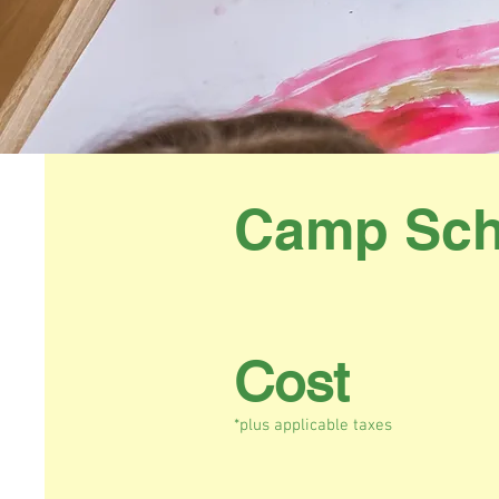
Camp Sch
Cost
*plus applicable taxes