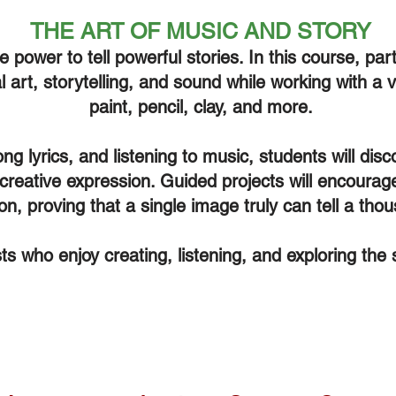
THE ART OF MUSIC AND STORY
power to tell powerful stories. In this course, parti
 art, storytelling, and sound while working with a
paint, pencil, clay, and more.
ng lyrics, and listening to music, students will di
 creative expression. Guided projects will encoura
ion, proving that a single image truly can tell a th
ists who enjoy creating, listening, and exploring the