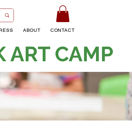
RESS
ABOUT
CONTACT
K ART CAMP