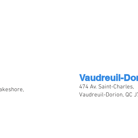
Vaudreuil-Do
474 Av. Saint-Charles,
akeshore,
Vaudreuil-Dorion, QC 
t your campus location at chec