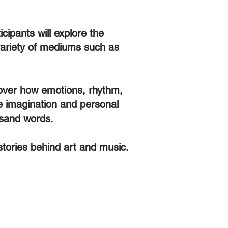
cipants will explore the
 variety of mediums such as
scover how emotions, rhythm,
ge imagination and personal
ousand words.
 stories behind art and music.