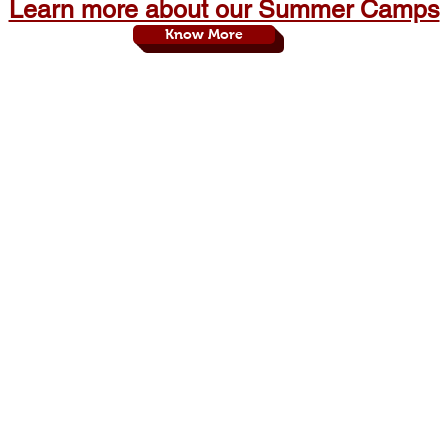
Learn more about our Summer Camps
Know More