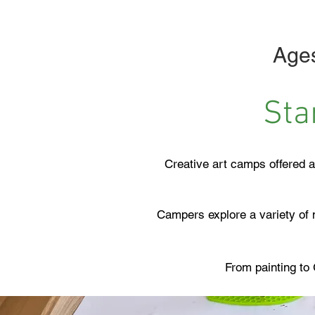
Ages
Sta
Creative art camps offered a
Campers explore a variety of m
From painting to 