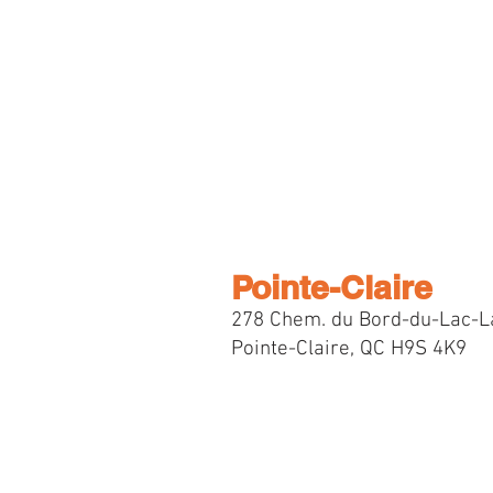
Pointe-Claire
278 Chem. du Bord-du-Lac-L
Pointe-Claire, QC H9S 4K9
Selec