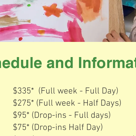
edule and Informa
$335* (Full week - Full Day)
$275* (Full week - Half Days)
$95* (Drop-ins - Full days)
$75* (Drop-ins Half Day)