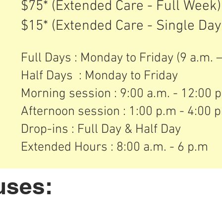
$75* (Extended Care - Full Week
$15* (Extended Care - Single Day
Full Days : Monday to Friday (9 a.m. – 
Half Days : Monday to Friday
Morning session : 9:00 a.m. - 12:00 
Afternoon session : 1:00 p.m - 4:00 
​Drop-ins : Full Day & Half Day
Extended Hours : 8:00 a.m. - 6 p.m
uses: