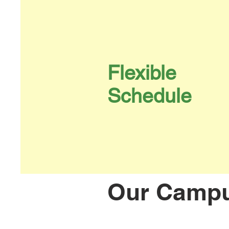
Flexible
Schedule
Our Camp