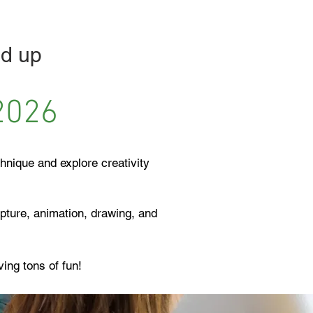
d up ​
2026
hnique and explore creativity
lpture, animation, drawing, and
aving tons of fun!