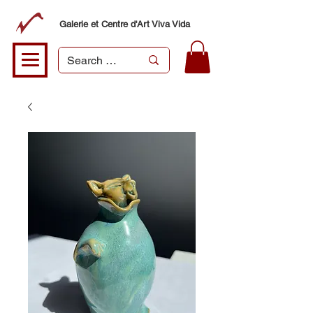
Galerie et Centre d'Art Viva Vida