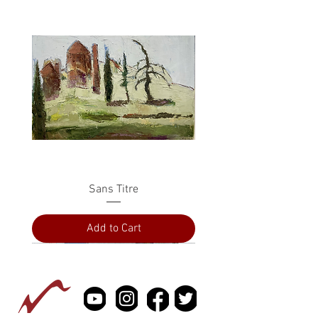
Sans Titre
Add to Cart