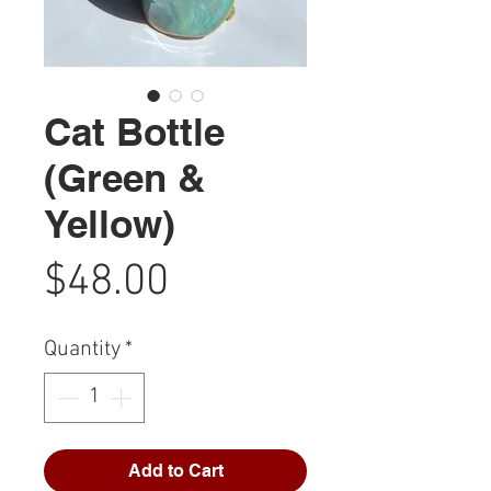
Cat Bottle
(Green &
Yellow)
Price
$48.00
Quantity
*
Add to Cart