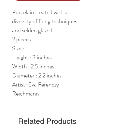
Porcelain treated with a
diversity of firing techniques
and selden glazed
2 pieces
Size :
Height : 3 inches
Width : 2.5 inches
Diameter : 2.2 inches
Artist: Eva Ferenczy -
Reichmann
Related Products