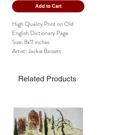
Add to Cart
High Quality Print on Old
English Dictionary Page
Size: 8x11 inches
Artist: Jackie Bassett
Related Products