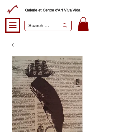
Galerie et Centre d'Art Viva Vida