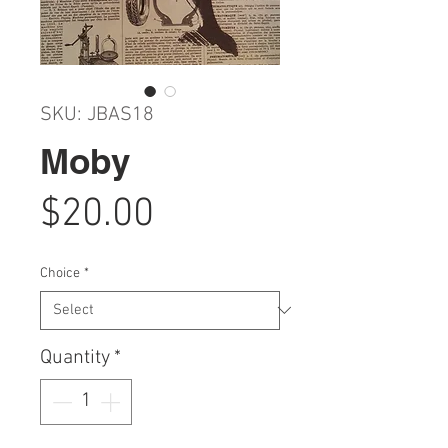
SKU: JBAS18
Moby
Price
$20.00
Choice
*
Quantity
*