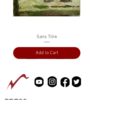
Sans Titre
Add to Cart
PRESS
ABOUT
CONTACT US