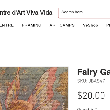
ntre d'Art Viva Vida
CENTRE
FRAMING
ART CAMPS
VeShop
P
Fairy G
SKU: JBAS47
P
$20.00