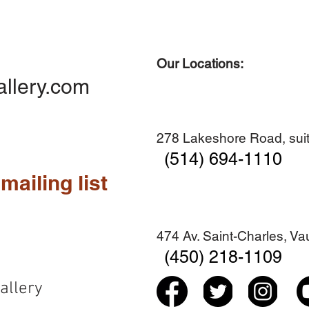
Our Locations:
Quick View
Quick View
Quick View
Quick View
Diner en famille no. 2
Centre-ville no. 18
Premier Hiver
Sans titre
allery.com
Add to Cart
Add to Cart
Add to Cart
Add to Cart
278 Lakeshore Road, suit
(514) 694-1110
mailing list
474 Av. Saint-Charles, V
(450) 218-1109
allery