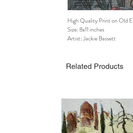
High Quality Print on Old E
Size: 8x11 inches
Artist: Jackie Bassett
Related Products