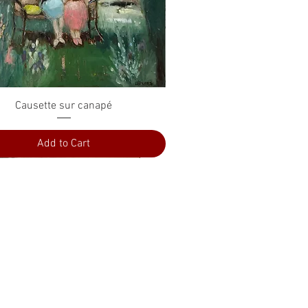
Quick View
Causette sur canapé
Add to Cart