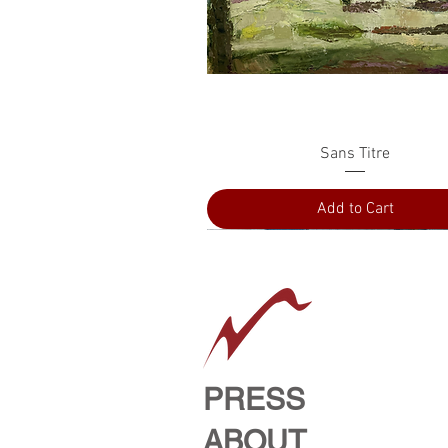
Quick View
Sans Titre
Add to Cart
PRESS
ABOUT