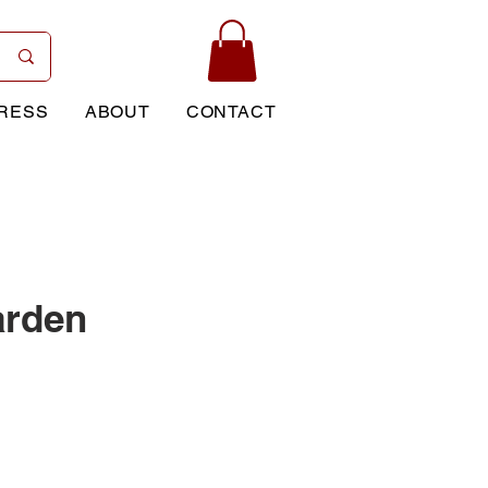
RESS
ABOUT
CONTACT
arden
rice