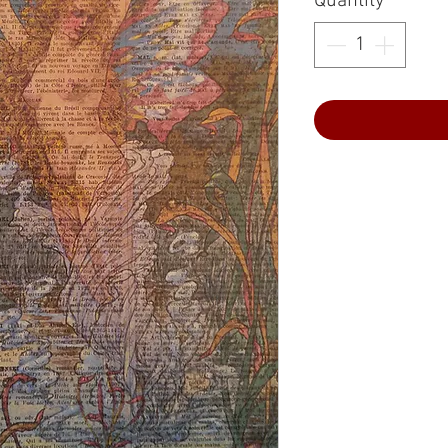
Quantity
*