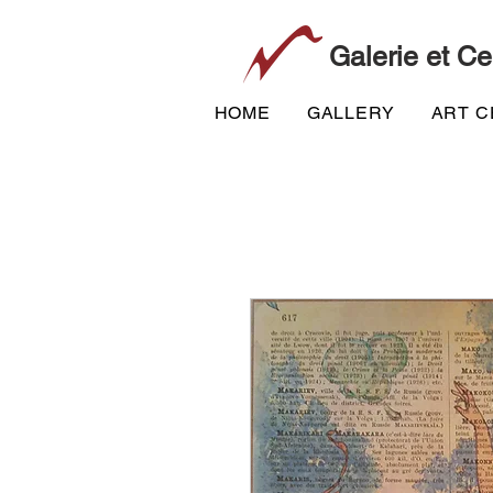
Galerie et Ce
HOME
GALLERY
ART 