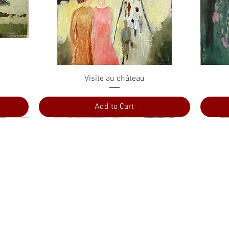
Quick View
Visite au château
Add to Cart