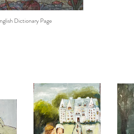
nglish Dictionary Page