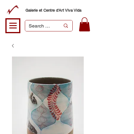
Galerie et Centre d'Art Viva Vida