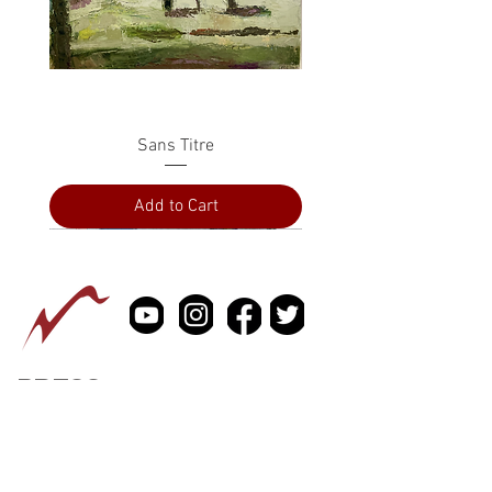
Sans Titre
Add to Cart
PRESS
ABOUT
CONTACT US