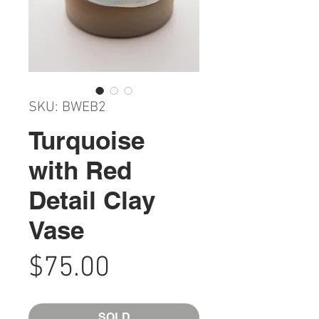
SKU: BWEB2
Turquoise
with Red
Detail Clay
Vase
Price
$75.00
SOLD