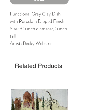
Functional Gray Clay Dish
with Porcelain Dipped Finish
Size: 3.5 inch diameter, 5 inch
tall
Artist: Becky Webster
Related Products