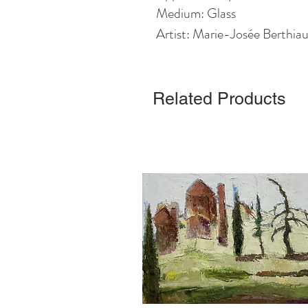
Medium: Glass
Artist: Marie-Josée Berthi
Related Products