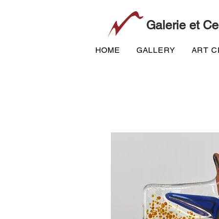
Galerie et Ce
HOME
GALLERY
ART 