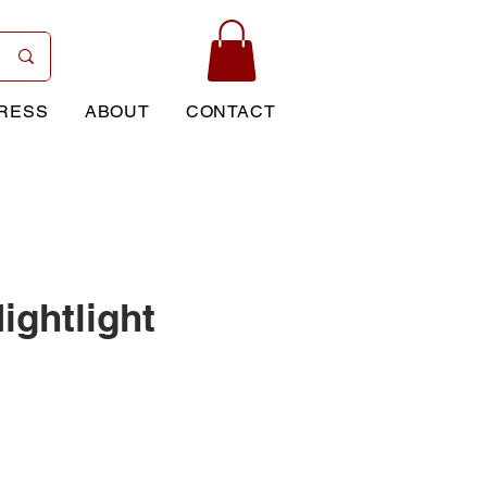
RESS
ABOUT
CONTACT
ightlight
rice