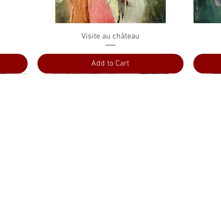
Quick View
Visite au château
Add to Cart