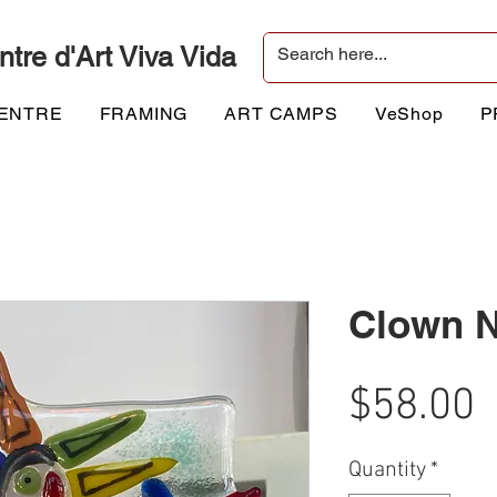
ntre d'Art Viva Vida
CENTRE
FRAMING
ART CAMPS
VeShop
P
Clown N
P
$58.00
Quantity
*