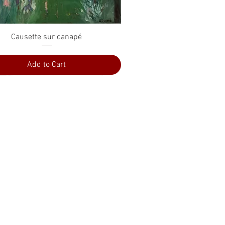
Quick View
Causette sur canapé
Add to Cart