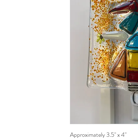
Approximately 3.5" x 4"