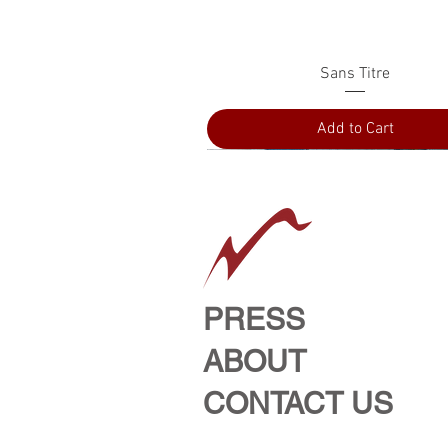
Quick View
Sans Titre
Add to Cart
PRESS
ABOUT
CONTACT US