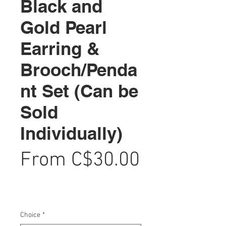
Black and
Gold Pearl
Earring &
Brooch/Penda
nt Set (Can be
Sold
Individually)
From
C$30.00
Sale
Price
Choice
*