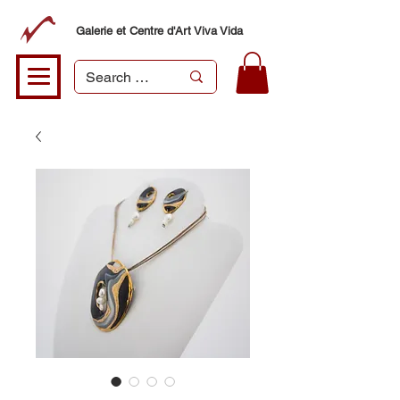
Galerie et Centre d'Art Viva Vida