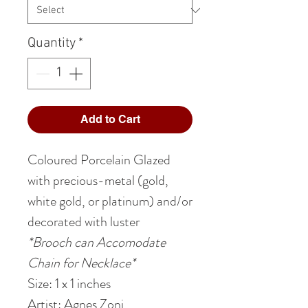
Quantity
*
Add to Cart
Coloured Porcelain Glazed
with precious-metal (gold,
white gold, or platinum) and/or
decorated with luster
*Brooch can Accomodate
Chain for Necklace*
Size: 1
x 1
inches
Artist: Agnes Zoni