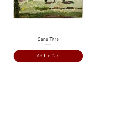
Sans Titre
Add to Cart
PRESS
ABOUT
CONTACT US