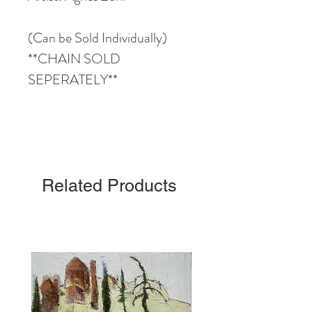
(Can be Sold Individually)
**CHAIN SOLD
SEPERATELY**
Related Products