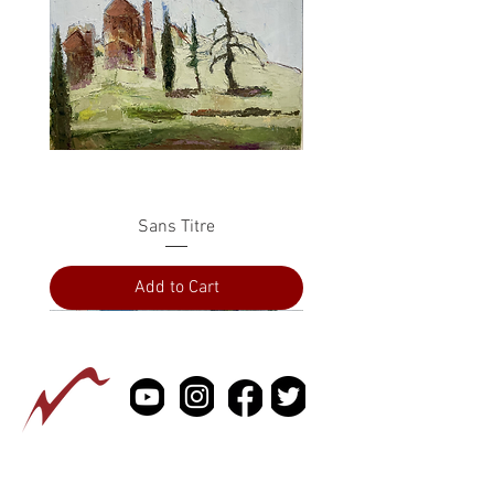
Sans Titre
Add to Cart
PRESS