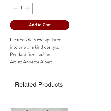
Add to Cart
Heated Glass Manipulated
into one of a kind designs.
Pendant Size: 6x2 cm
Artist: Annette Albert
Related Products