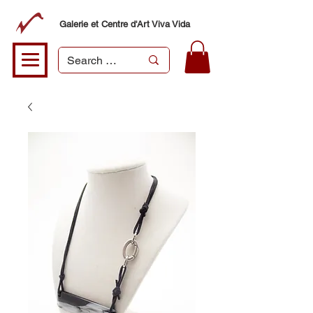
Galerie et Centre d'Art Viva Vida