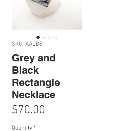
SKU: AALB8
Grey and
Black
Rectangle
Necklace
Price
$70.00
Quantity
*