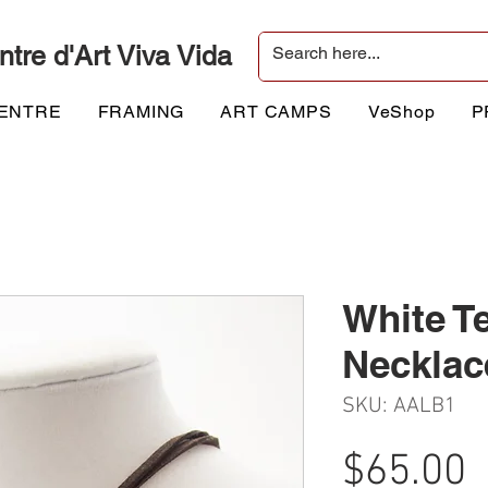
ntre d'Art Viva Vida
CENTRE
FRAMING
ART CAMPS
VeShop
P
White T
Necklac
SKU: AALB1
P
$65.00