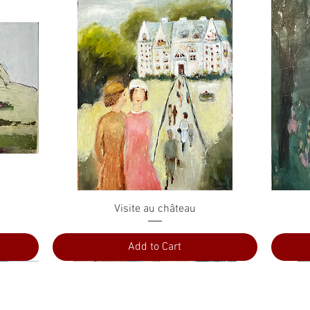
Quick View
Visite au château
Add to Cart