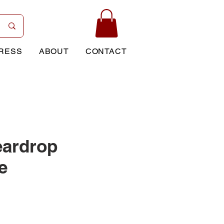
RESS
ABOUT
CONTACT
eardrop
e
rice