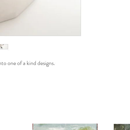
to one of a kind designs.