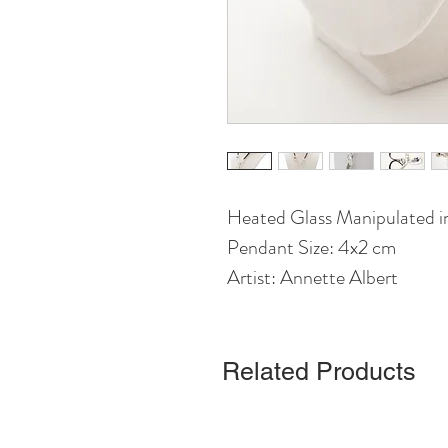
Heated Glass Manipulated in
Pendant Size: 4x2 cm
Artist: Annette Albert
Related Products