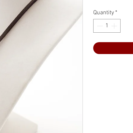
Quantity
*