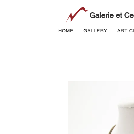
Galerie et Ce
HOME
GALLERY
ART 