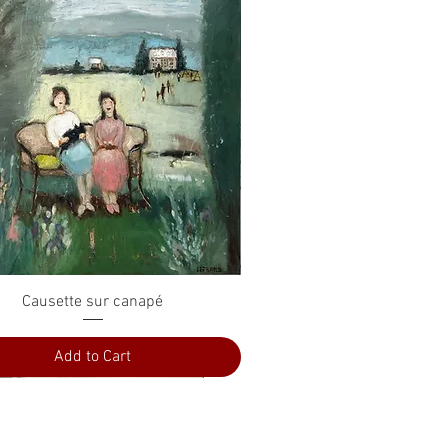
Quick View
Causette sur canapé
Add to Cart