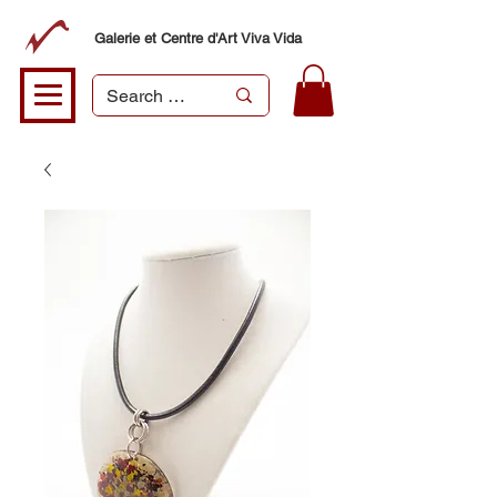
Galerie et Centre d'Art Viva Vida