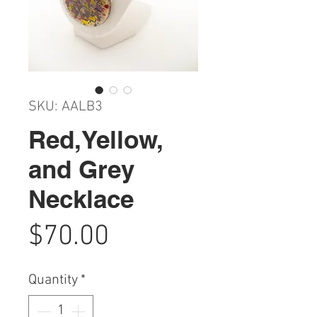
SKU: AALB3
Red,Yellow,
and Grey
Necklace
Price
$70.00
Quantity
*