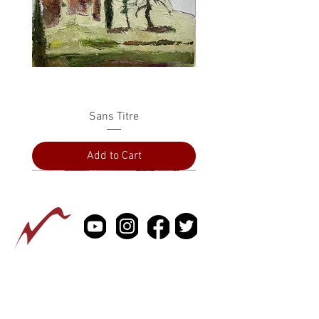
Sans Titre
Add to Cart
PRESS
ABOUT