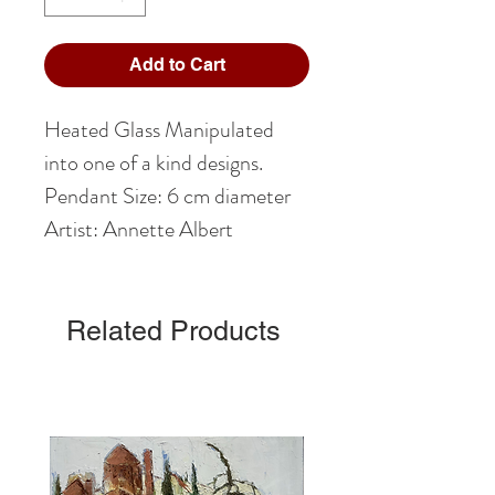
Add to Cart
Heated Glass Manipulated
into one of a kind designs.
Pendant Size: 6 cm diameter
Artist: Annette Albert
Related Products