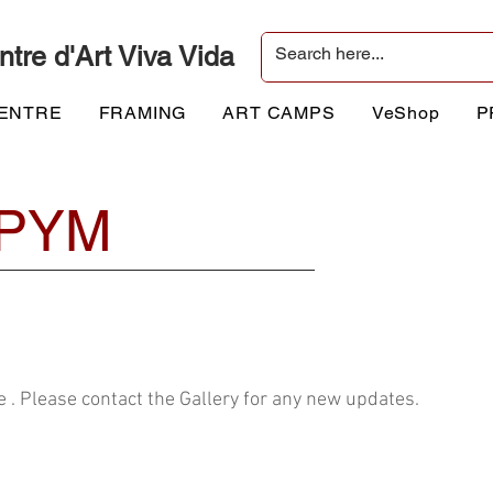
ntre d'Art Viva Vida
CENTRE
FRAMING
ART CAMPS
VeShop
P
PYM
 . Please contact the Gallery for any new updates.