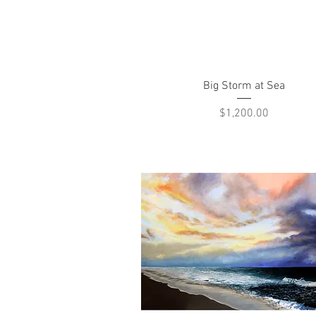
Quick View
Big Storm at Sea
Price
$1,200.00