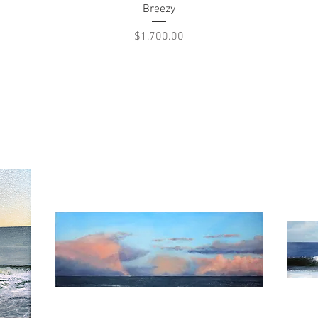
Quick View
Breezy
Price
$1,700.00