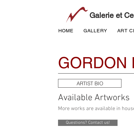
Galerie et Ce
HOME
GALLERY
ART 
GORDON 
ARTIST BIO
Available Artworks
More works are available in house
Questions? Contact us!