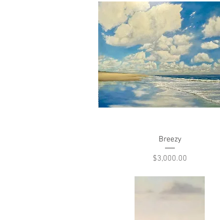
Quick View
Breezy
Price
$3,000.00