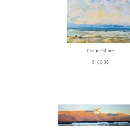
Quick View
Distant Shore
Price
$180.00