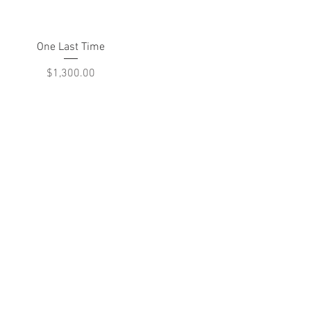
Quick View
One Last Time
Price
$1,300.00