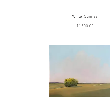
Quick View
Winter Sunrise
Price
$1,500.00