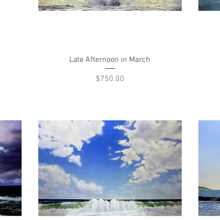
Quick View
Late Afternoon in March
Price
$750.00