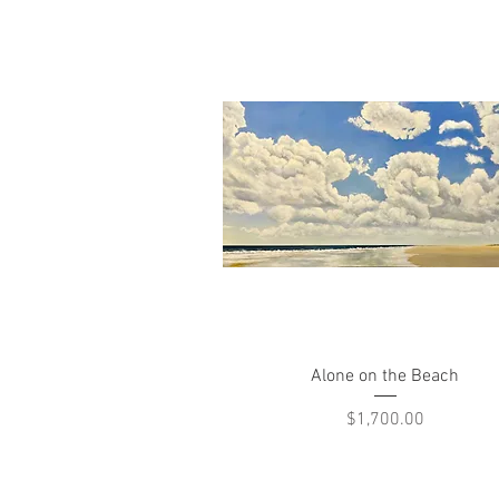
Quick View
Alone on the Beach
Price
$1,700.00