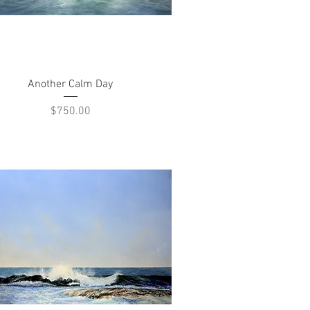
Quick View
Another Calm Day
Price
$750.00