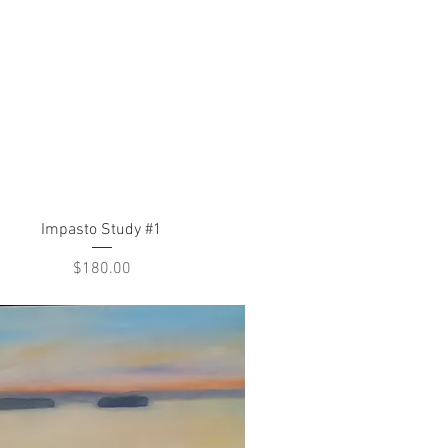
Quick View
Impasto Study #1
Price
$180.00