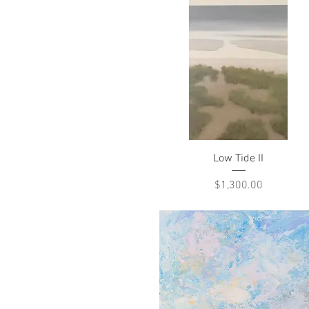
Quick View
Low Tide II
Price
$1,300.00