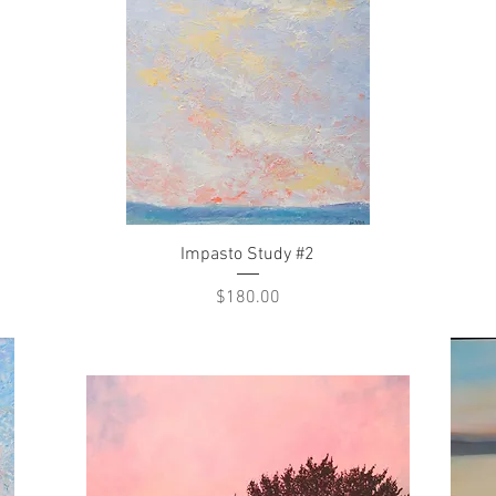
Quick View
Impasto Study #2
Price
$180.00