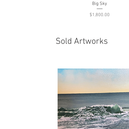
Quick View
Big Sky
Price
$1,800.00
Sold Artworks