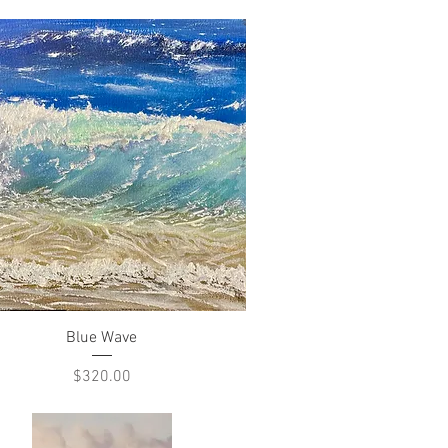
Quick View
Blue Wave
Price
$320.00