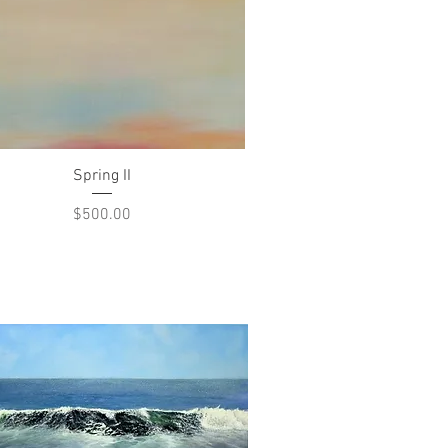
Quick View
Spring II
Price
$500.00