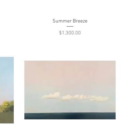
Quick View
Summer Breeze
Price
$1,300.00