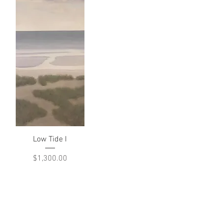
Quick View
Low Tide I
Price
$1,300.00