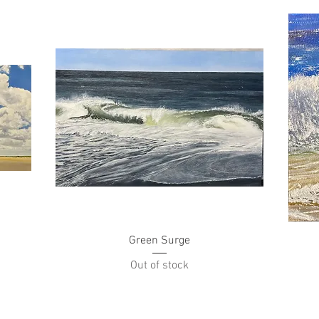
Quick View
Green Surge
Out of stock