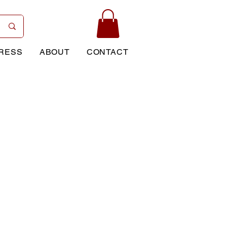
RESS
ABOUT
CONTACT