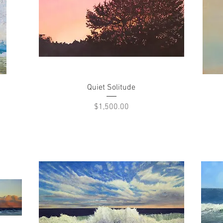
Quick View
Quiet Solitude
Price
$1,500.00