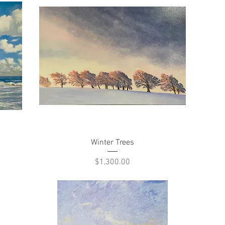
Quick View
Winter Trees
Price
$1,300.00