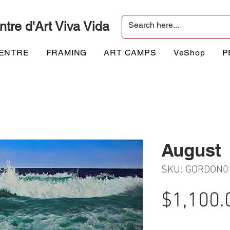
ntre d'Art Viva Vida
CENTRE
FRAMING
ART CAMPS
VeShop
P
August
SKU: GORDON0
$1,100.