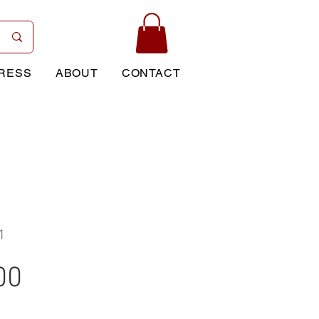
RESS
ABOUT
CONTACT
1
Price
00