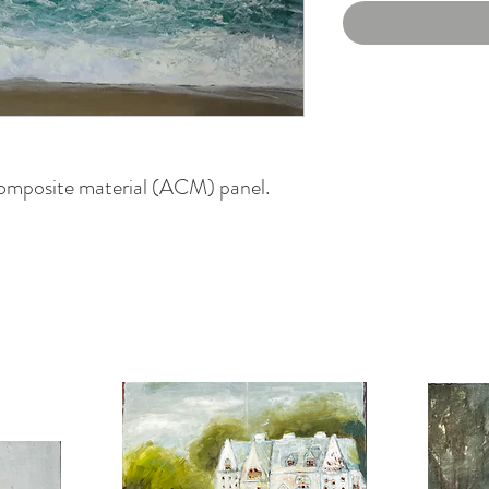
omposite material (ACM) panel.