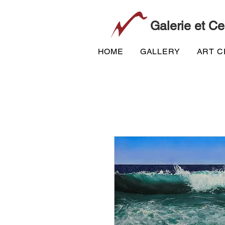
Galerie et Ce
HOME
GALLERY
ART 