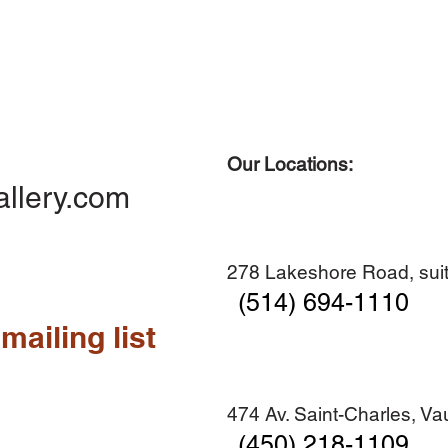
Our Locations:
Quick View
Quick View
Quick View
Quick View
Diner en famille no. 2
Centre-ville no. 18
Premier Hiver
Sans titre
allery.com
Add to Cart
Add to Cart
Add to Cart
Add to Cart
278 Lakeshore Road, suit
(514) 694-1110
mailing list
474 Av. Saint-Charles, V
(450) 218-1109