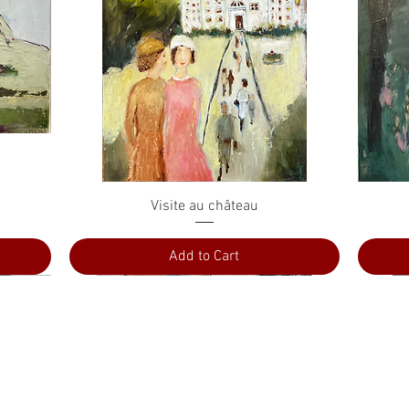
Quick View
Visite au château
Add to Cart