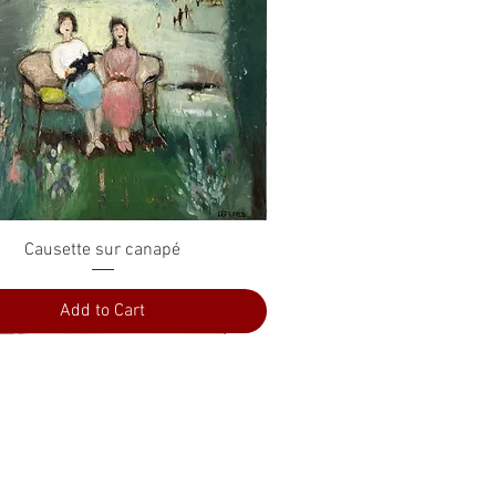
Quick View
Causette sur canapé
Add to Cart