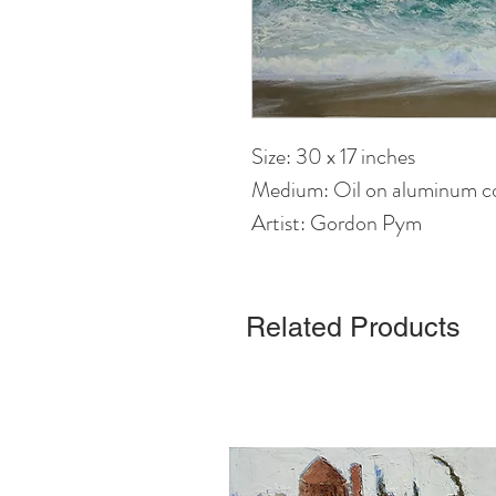
Size: 30 x 17 inches
Medium: Oil on aluminum c
Artist: Gordon Pym
Related Products