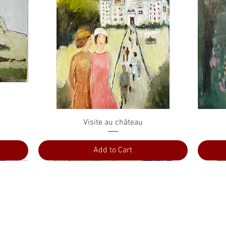
Quick View
Visite au château
Add to Cart