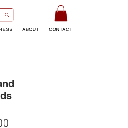
RESS
ABOUT
CONTACT
and
rds
Price
00