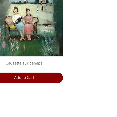
Quick View
Causette sur canapé
Add to Cart