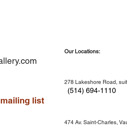
Our Locations:
Quick View
Quick View
Quick View
Quick View
Diner en famille no. 2
Centre-ville no. 18
Premier Hiver
Sans titre
allery.com
Add to Cart
Add to Cart
Add to Cart
Add to Cart
278 Lakeshore Road, suit
(514) 694-1110
mailing list
474 Av. Saint-Charles, V