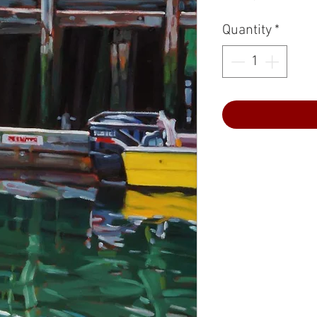
Quantity
*