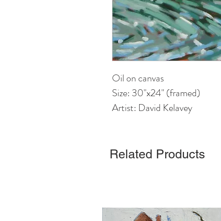
Oil on canvas
Size: 30"x24" (framed)
Artist: David Kelavey
Related Products