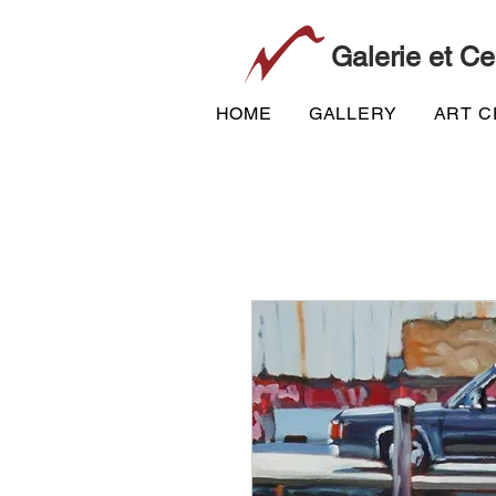
Galerie et Ce
HOME
GALLERY
ART 