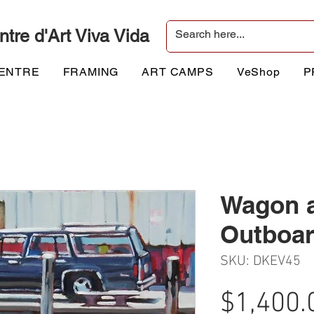
ntre d'Art Viva Vida
CENTRE
FRAMING
ART CAMPS
VeShop
P
Wagon 
Outboa
SKU: DKEV45
$1,400.