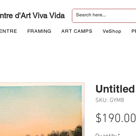
ntre d'Art Viva Vida
CENTRE
FRAMING
ART CAMPS
VeShop
P
Untitled
SKU: GYM8
$190.0