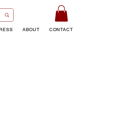
RESS
ABOUT
CONTACT
Price
0