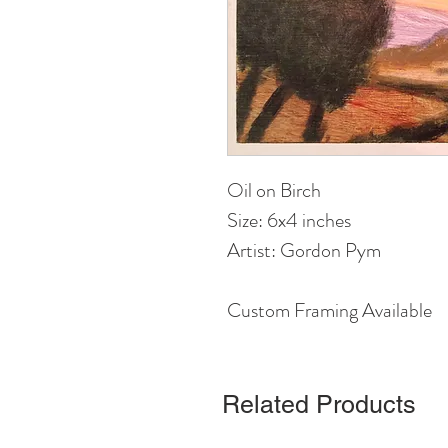
Oil on Birch
Size: 6x4 inches 
Artist: Gordon Pym
Custom Framing Available
Related Products