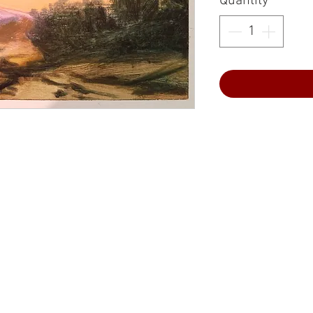
Quantity
*