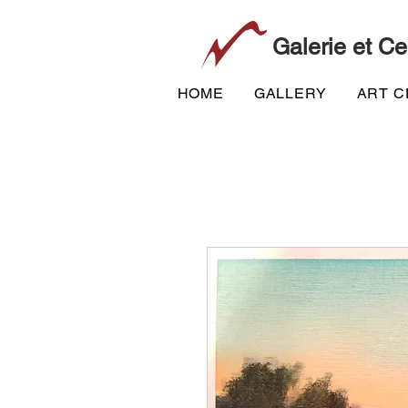
Galerie et Ce
HOME
GALLERY
ART 