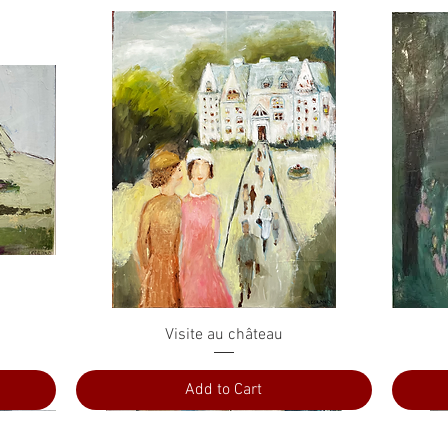
Quick View
Visite au château
Add to Cart