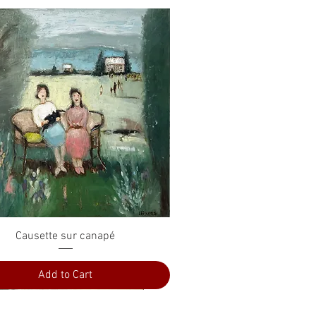
Quick View
Causette sur canapé
Add to Cart