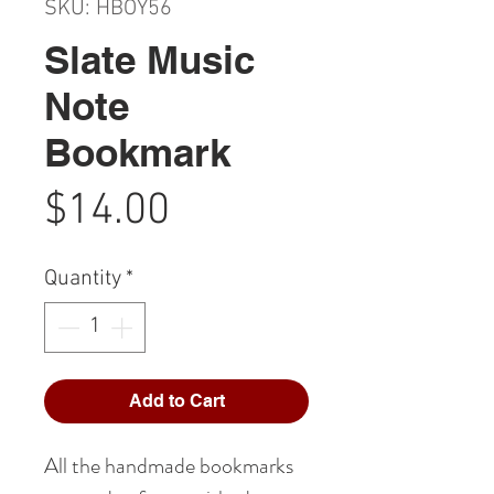
SKU: HBOY56
Slate Music
Note
Bookmark
Price
$14.00
Quantity
*
Add to Cart
All the handmade bookmarks