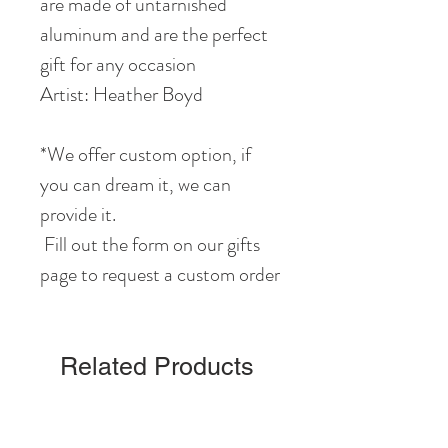
are made of untarnished
aluminum and are the perfect
gift for any occasion
Artist: Heather Boyd
*We offer custom option, if
you can dream it, we can
provide it.
Fill out the form on our gifts
page to request a custom order
Related Products