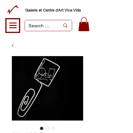
Galerie et Centre d'Art Viva Vida