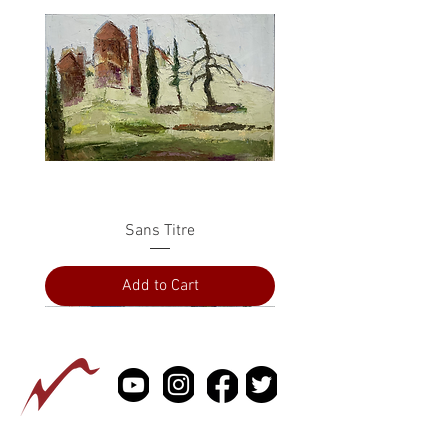
Sans Titre
Add to Cart