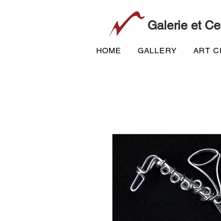
Galerie et Ce
HOME
GALLERY
ART 