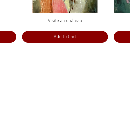
Quick View
Visite au château
Add to Cart