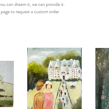
ou can dream it, we can provide it.
s page to request a custom order