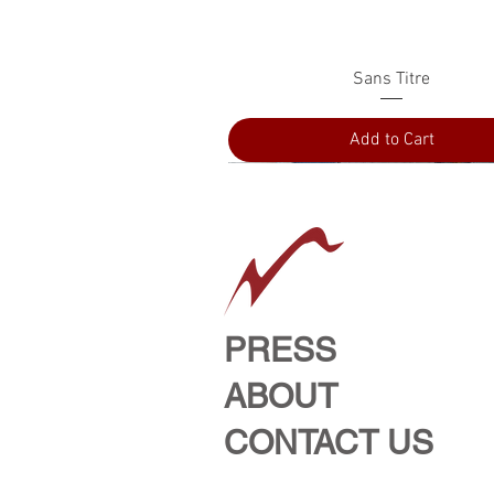
Quick View
Sans Titre
Add to Cart
PRESS
ABOUT
CONTACT US