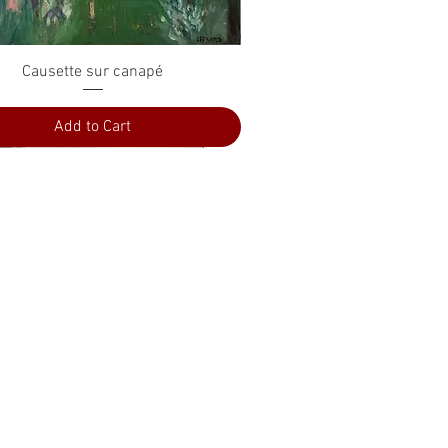
Quick View
Causette sur canapé
Add to Cart