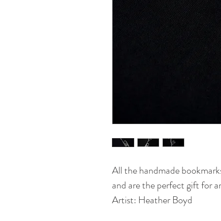
All the handmade bookmarks
and are the perfect gift for 
Artist: Heather Boyd