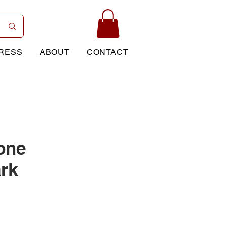
RESS
ABOUT
CONTACT
one
rk
rice