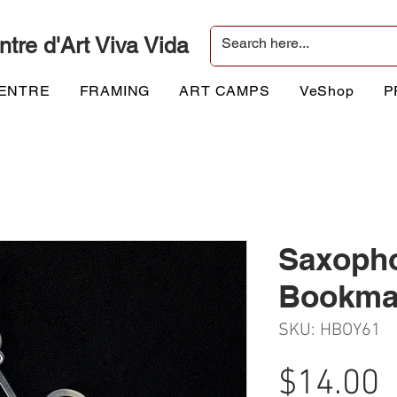
ntre d'Art Viva Vida
CENTRE
FRAMING
ART CAMPS
VeShop
P
Saxoph
Bookma
SKU: HBOY61
P
$14.00