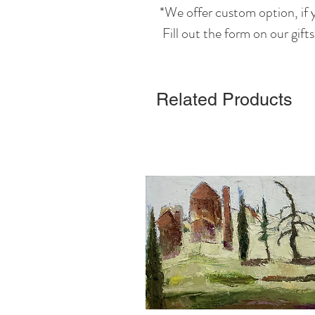
*We offer custom option, if y
Fill out the form on our gift
Related Products