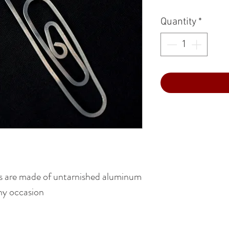
Quantity
*
 are made of untarnished aluminum
any occasion