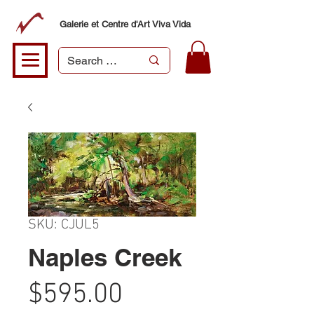
Galerie et Centre d'Art Viva Vida
SKU: CJUL5
Naples Creek
Price
$595.00