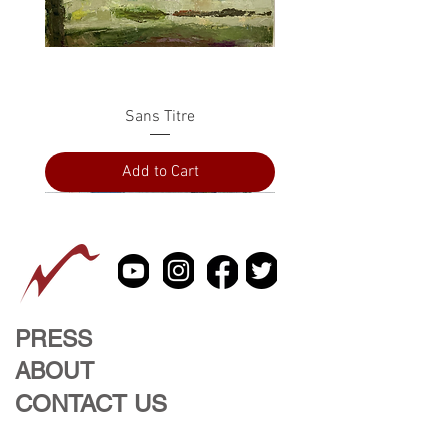
Sans Titre
Add to Cart
PRESS
ABOUT
CONTACT US