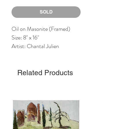
SOLD
Oil on Masonite (Framed)
Size: 8" x 16"
Artist: Chantal Julien
Related Products