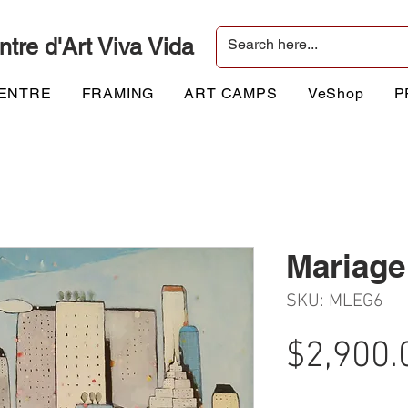
ntre d'Art Viva Vida
CENTRE
FRAMING
ART CAMPS
VeShop
P
Mariage 
SKU: MLEG6
$2,900.