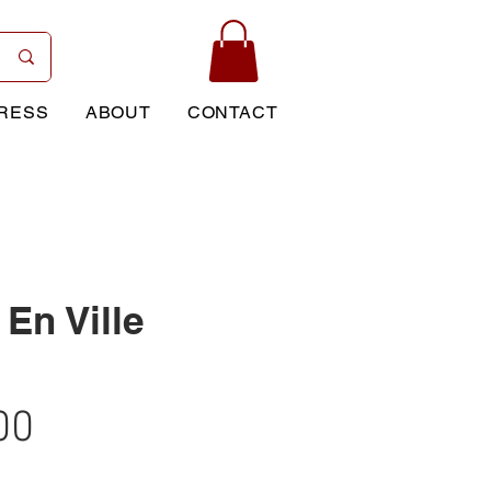
RESS
ABOUT
CONTACT
En Ville
Price
00