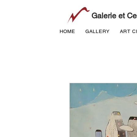
Galerie et Ce
HOME
GALLERY
ART 