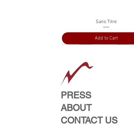
Quick View
Sans Titre
Add to Cart
PRESS
ABOUT
CONTACT US