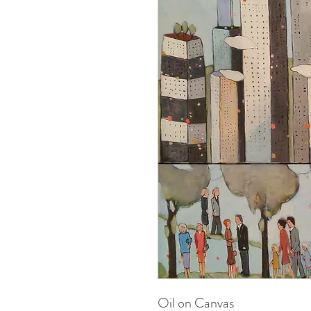
Oil on Canvas