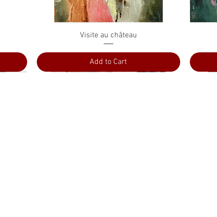
Quick View
Visite au château
Add to Cart