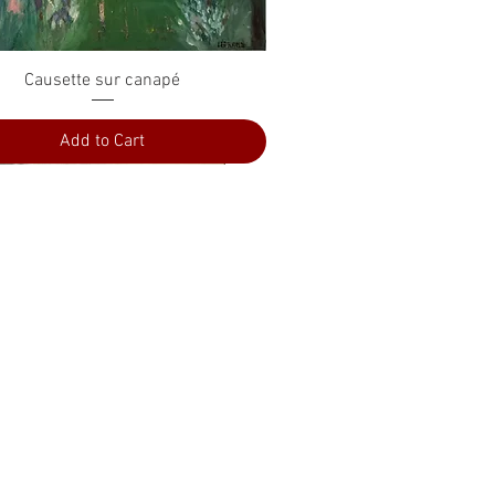
Quick View
Causette sur canapé
Add to Cart