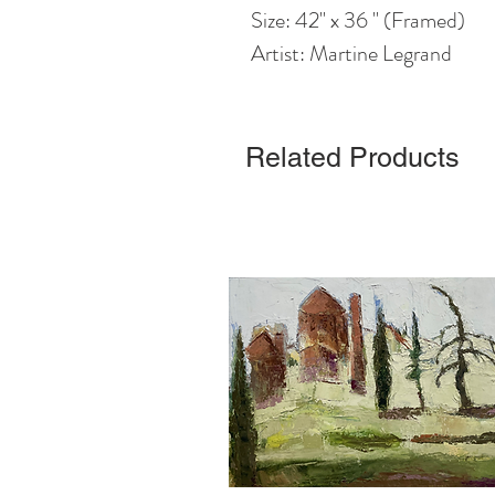
Size: 42" x 36 " (Framed)
Artist: Martine Legrand
Related Products