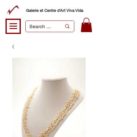
Galerie et Centre d'Art Viva Vida