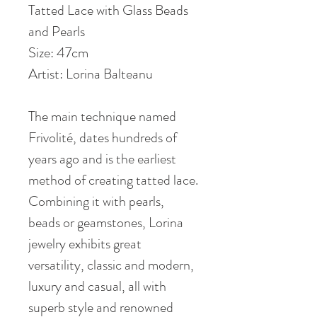
Tatted Lace with Glass Beads
and Pearls
Size: 47cm
Artist: Lorina Balteanu
The main technique named
Frivolité, dates hundreds of
years ago and is the earliest
method of creating tatted lace.
Combining it with pearls,
beads or geamstones, Lorina
jewelry exhibits great
versatility, classic and modern,
luxury and casual, all with
superb style and renowned