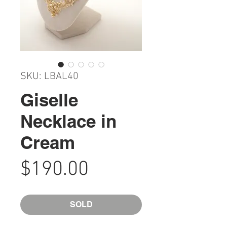
SKU: LBAL40
Giselle
Necklace in
Cream
Price
$190.00
SOLD