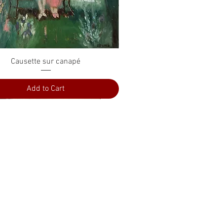
Quick View
Causette sur canapé
Add to Cart