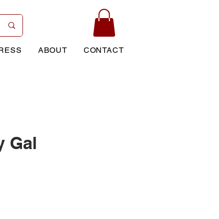
RESS
ABOUT
CONTACT
y Gal
rice