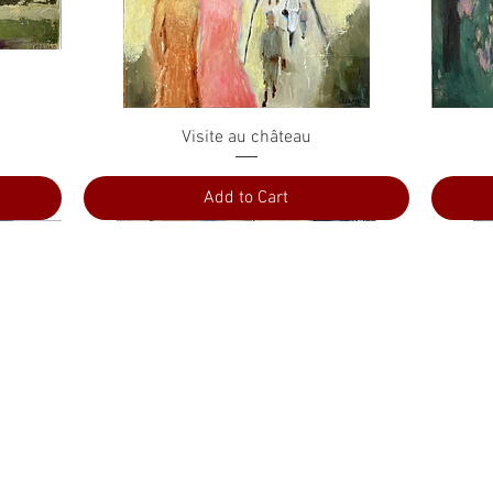
Quick View
Visite au château
Add to Cart