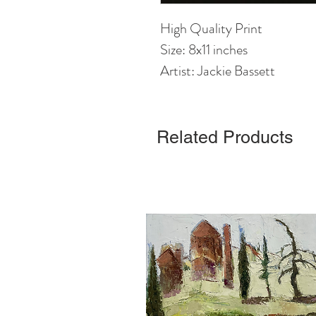
High Quality Print
Size: 8x11 inches
Artist: Jackie Bassett
Related Products