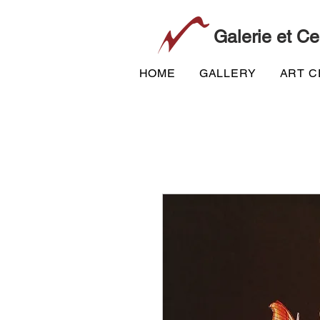
Galerie et Ce
HOME
GALLERY
ART 