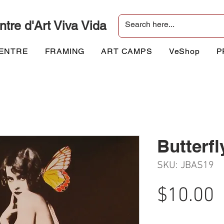
ntre d'Art Viva Vida
CENTRE
FRAMING
ART CAMPS
VeShop
P
Butterfl
SKU: JBAS19
P
$10.00