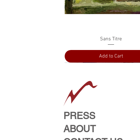
Quick View
Sans Titre
Add to Cart
PRESS
ABOUT