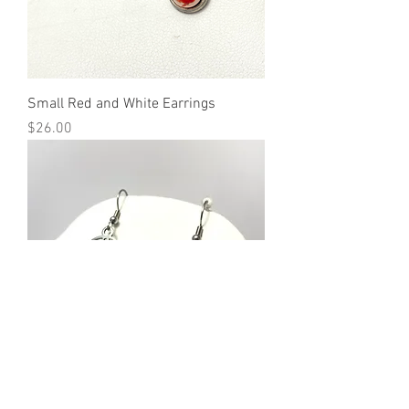
Small Red and White Earrings
Price
$26.00
"Primary Colors" Earrings