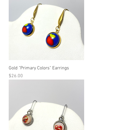
Gold "Primary Colors" Earrings
Price
$26.00