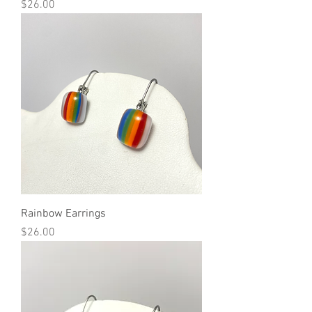
Price
$26.00
Rainbow Earrings
Price
$26.00