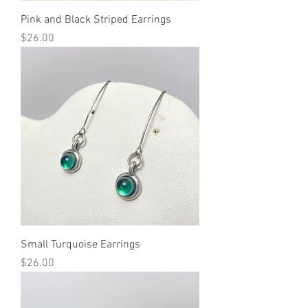
Pink and Black Striped Earrings
Price
$26.00
Small Turquoise Earrings
Price
$26.00