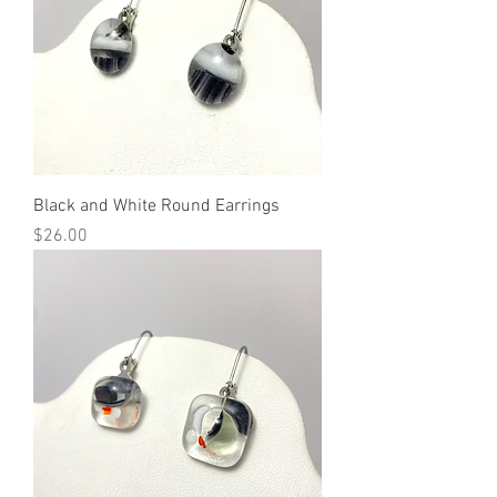
Black and White Round Earrings
Price
$26.00