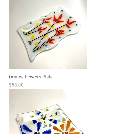
Orange Flowers Plate
Price
$58.00