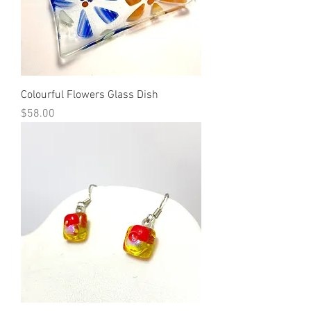
Colourful Flowers Glass Dish
Price
$58.00