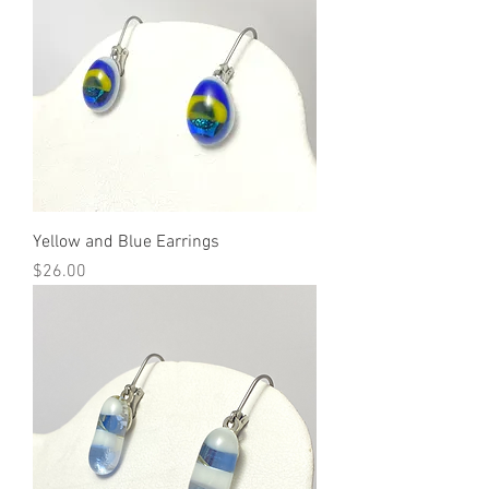
Yellow and Blue Earrings
Price
$26.00