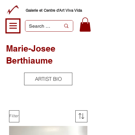
Galerie et Centre d'Art Viva Vida
Marie-Josee
Berthiaume
ARTIST BIO
Filter