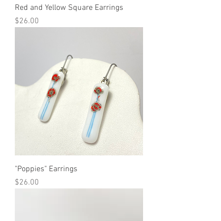
Red and Yellow Square Earrings
Price
$26.00
"Poppies" Earrings
Price
$26.00