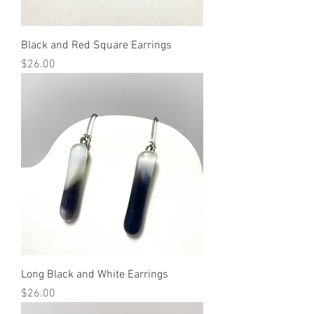
Black and Red Square Earrings
Price
$26.00
Long Black and White Earrings
Price
$26.00