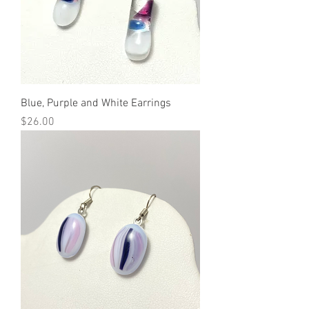
Blue, Purple and White Earrings
Price
$26.00