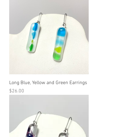
Long Blue, Yellow and Green Earrings
Price
$26.00