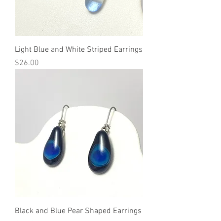
Light Blue and White Striped Earrings
Price
$26.00
Black and Blue Pear Shaped Earrings