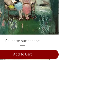
Quick View
Causette sur canapé
Add to Cart