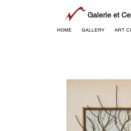
Galerie et Ce
HOME
GALLERY
ART 