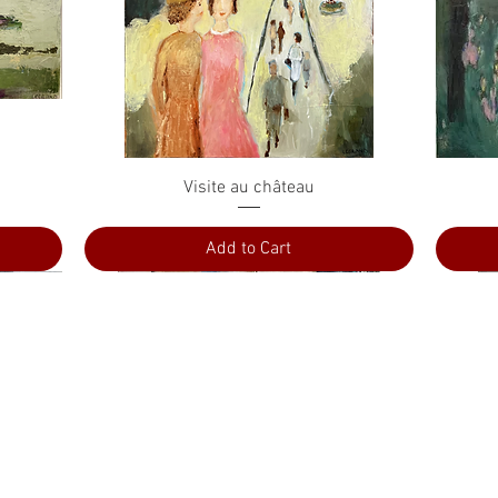
Quick View
Visite au château
Add to Cart