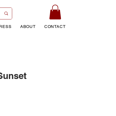
RESS
ABOUT
CONTACT
 Sunset
rice