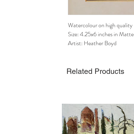
Watercolour on high quality
Size: 4.25x6 inches in Matt
Artist: Heather Boyd
Related Products