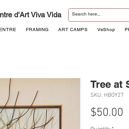
ntre d'Art Viva Vida
CENTRE
FRAMING
ART CAMPS
VeShop
P
Tree at
SKU: HBOY27
P
$50.00