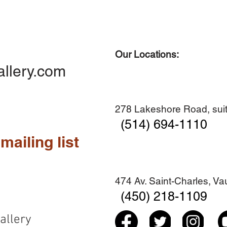
Our Locations:
Quick View
Quick View
Quick View
Quick View
Diner en famille no. 2
Centre-ville no. 18
Premier Hiver
Sans titre
allery.com
Add to Cart
Add to Cart
Add to Cart
Add to Cart
278 Lakeshore Road, suit
(514) 694-1110
mailing list
474 Av. Saint-Charles, V
(450) 218-1109
allery