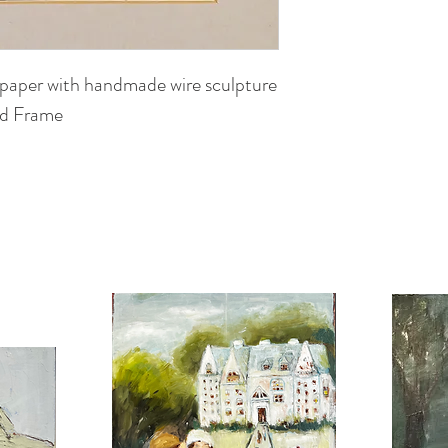
 paper with handmade wire sculpture
ed Frame