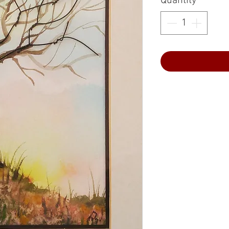
Quantity
*