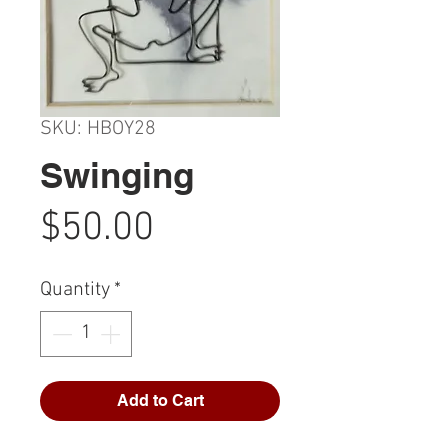
SKU: HBOY28
Swinging
Price
$50.00
Quantity
*
Add to Cart