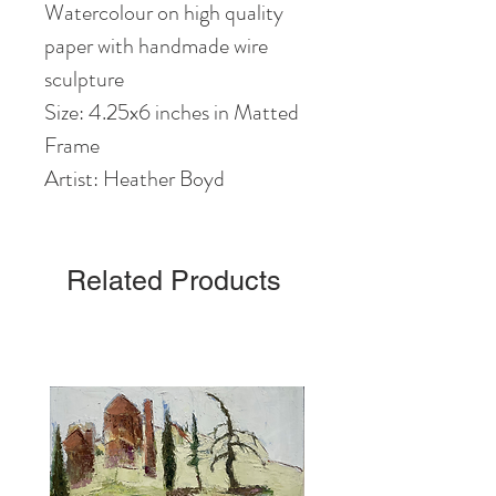
Watercolour on high quality
paper with handmade wire
sculpture
Size: 4.25x6 inches in Matted
Frame
Artist: Heather Boyd
Related Products