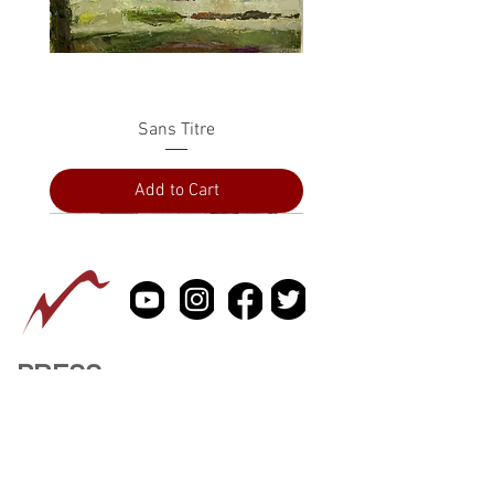
Sans Titre
Add to Cart
PRESS
ABOUT
CONTACT US