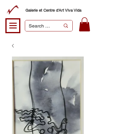
Galerie et Centre d'Art Viva Vida