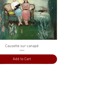
Quick View
Causette sur canapé
Add to Cart