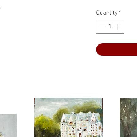
a
Quantity
*