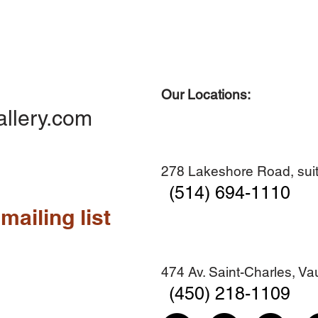
Our Locations:
Quick View
Quick View
Quick View
Quick View
Diner en famille no. 2
Centre-ville no. 18
Premier Hiver
Sans titre
allery.com
Add to Cart
Add to Cart
Add to Cart
Add to Cart
278 Lakeshore Road, suit
(514) 694-1110
mailing list
474 Av. Saint-Charles, V
(450) 218-1109