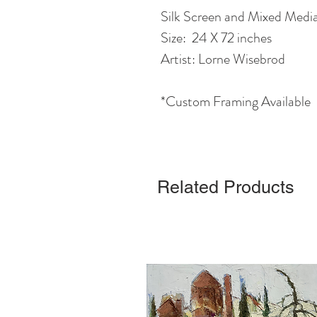
Silk Screen and Mixed Medi
Size: 24 X 72 inches
Artist: Lorne Wisebrod
*Custom Framing Available
Related Products