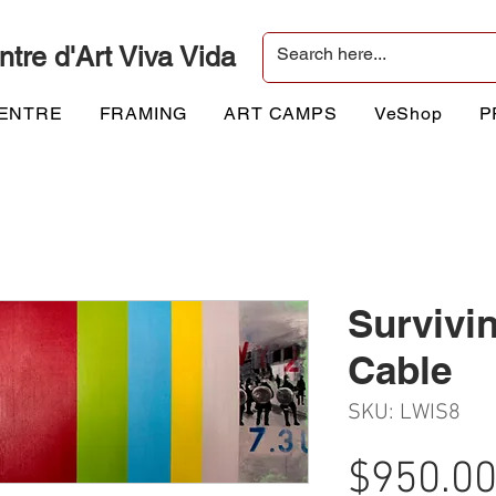
ntre d'Art Viva Vida
CENTRE
FRAMING
ART CAMPS
VeShop
P
Survivi
Cable
SKU: LWIS8
$950.0