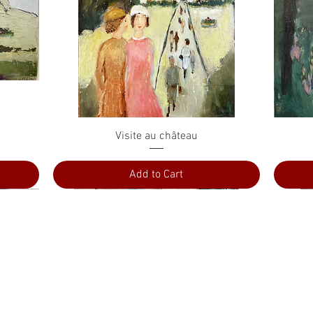
Quick View
Visite au château
Add to Cart