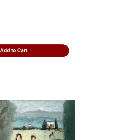
Add to Cart