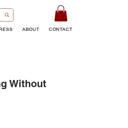
RESS
ABOUT
CONTACT
ng Without
Price
0