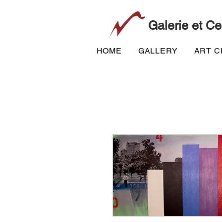
Galerie et Ce
HOME
GALLERY
ART 