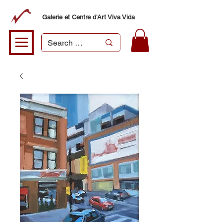
Galerie et Centre d'Art Viva Vida