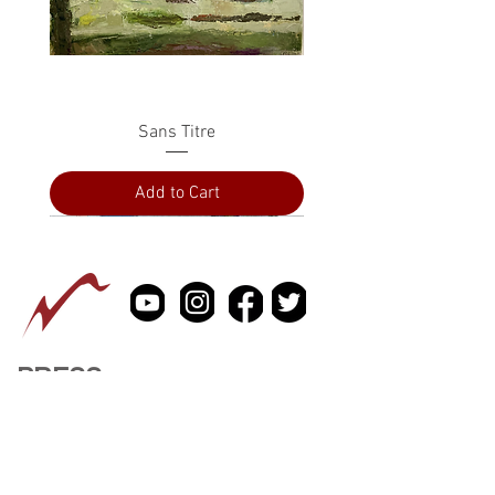
Sans Titre
Add to Cart
PRESS
ABOUT
CONTACT US