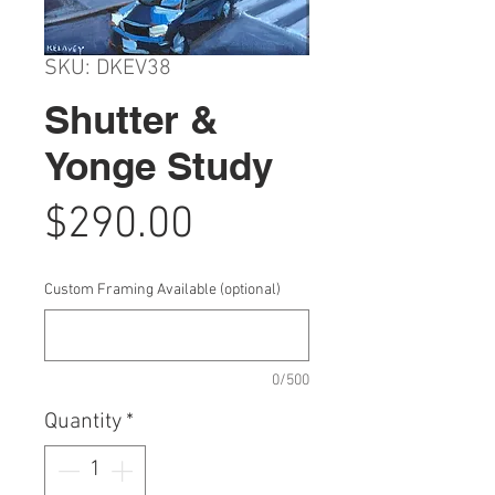
SKU: DKEV38
Shutter &
Yonge Study
Price
$290.00
Custom Framing Available (optional)
0/500
Quantity
*