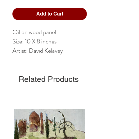
Add to Cart
Oil on wood panel
Size: 10 X 8 inches
Artist: David Kelavey
Related Products