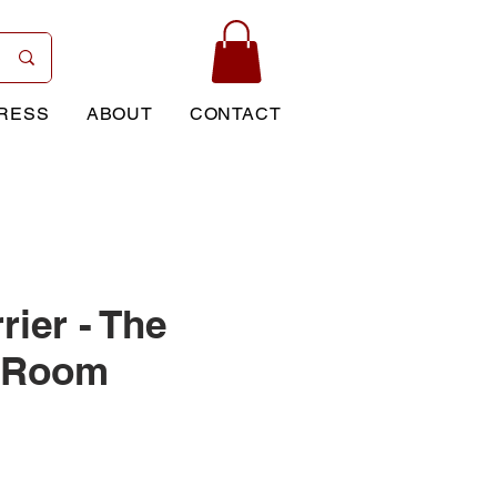
RESS
ABOUT
CONTACT
rier - The
t Room
Price
0