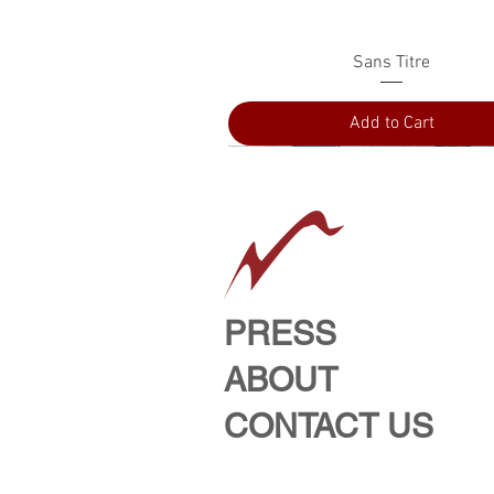
Quick View
Sans Titre
Add to Cart
PRESS
ABOUT
CONTACT US