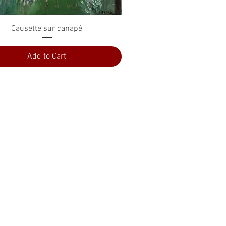
Quick View
Causette sur canapé
Add to Cart