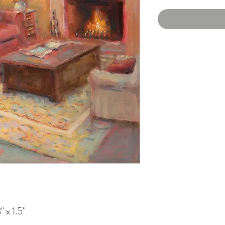
 x 1.5"