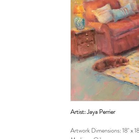
Artist: Jaya Perrier
Artwork Dimensions: 18" x 18"