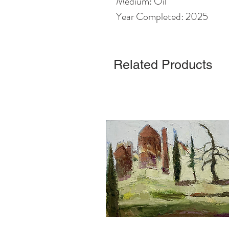
Medium: Oil
Year Completed: 2025
Related Products