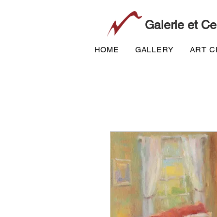
Galerie et Ce
HOME
GALLERY
ART 