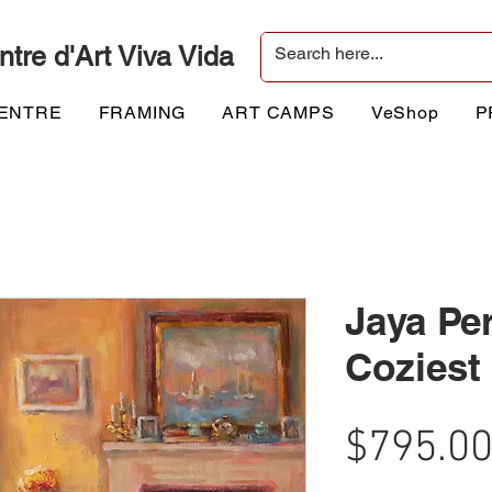
ntre d'Art Viva Vida
CENTRE
FRAMING
ART CAMPS
VeShop
P
Jaya Per
Cozies
$795.0