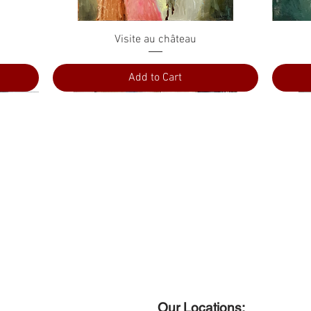
Quick View
Visite au château
Add to Cart
Our Locations: