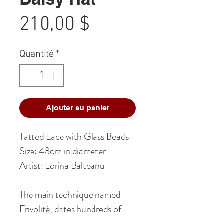
Prix
210,00 $
Quantité
*
Ajouter au panier
Tatted Lace with Glass Beads
Size: 48cm in diameter
Artist: Lorina Balteanu
The main technique named
Frivolité, dates hundreds of