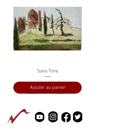
Sans Titre
Ajouter au panier