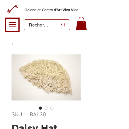
Galerie et Centre d'Art Viva Vida
SKU : LBAL20
Daisy Hat