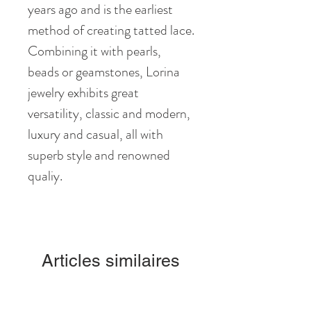
years ago and is the earliest
method of creating tatted lace.
Combining it with pearls,
beads or geamstones, Lorina
jewelry exhibits great
versatility, classic and modern,
luxury and casual, all with
superb style and renowned
qualiy.
Articles similaires