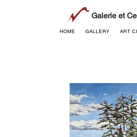
Galerie et Ce
HOME
GALLERY
ART 