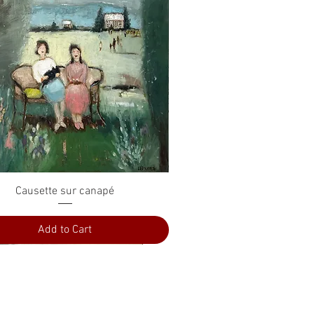
Quick View
Causette sur canapé
Add to Cart