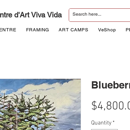
ntre d'Art Viva Vida
CENTRE
FRAMING
ART CAMPS
VeShop
P
Blueber
$4,800.
Quantity
*