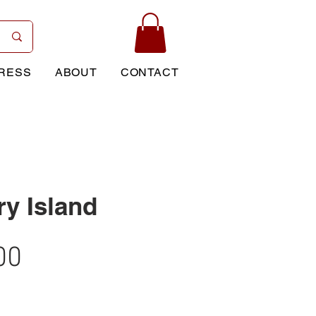
RESS
ABOUT
CONTACT
ry Island
Price
00