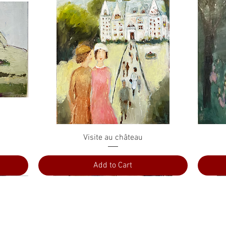
Quick View
Visite au château
Add to Cart