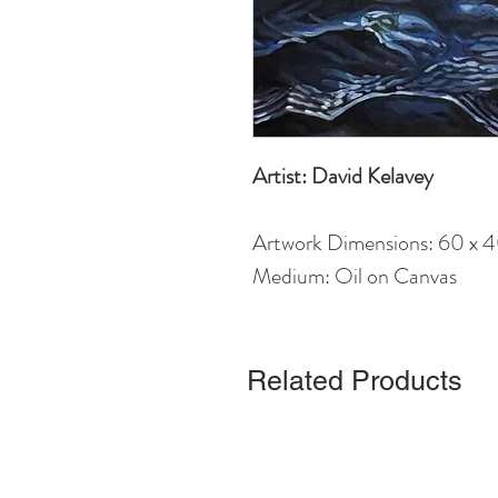
Artist: David Kelavey
Artwork Dimensions: 60 x 
Medium: Oil on Canvas
Related Products