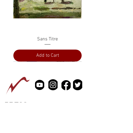
Sans Titre
Add to Cart
PRESS
ABOUT
CONTACT US