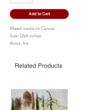
Add to Cart
Mixed media on Canvas
Size: 12x6 inches
Artist: Iris
Related Products