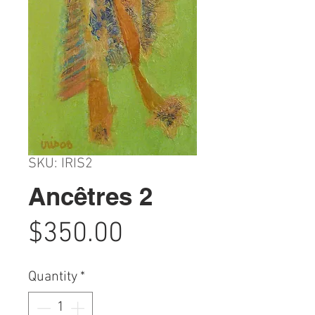
SKU: IRIS2
Ancêtres 2
Price
$350.00
Quantity
*