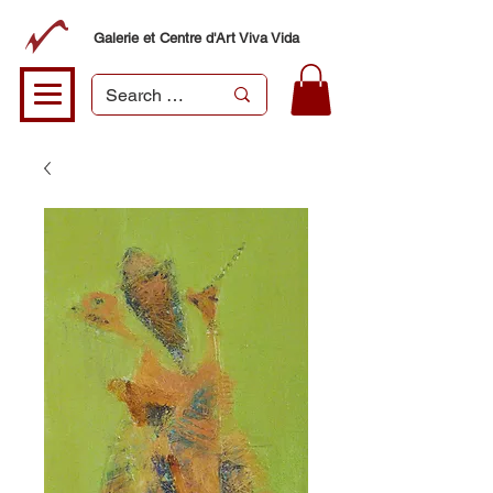
Galerie et Centre d'Art Viva Vida