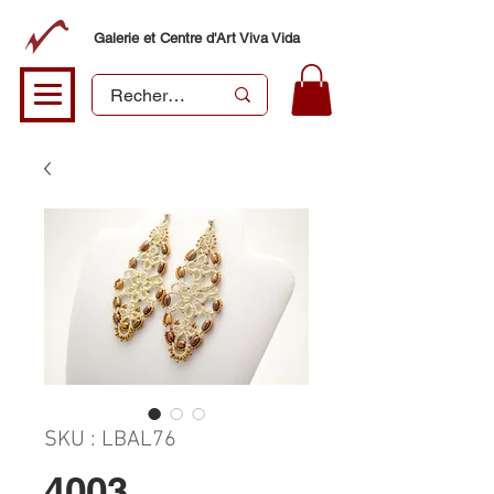
Galerie et Centre d'Art Viva Vida
SKU : LBAL76
4003