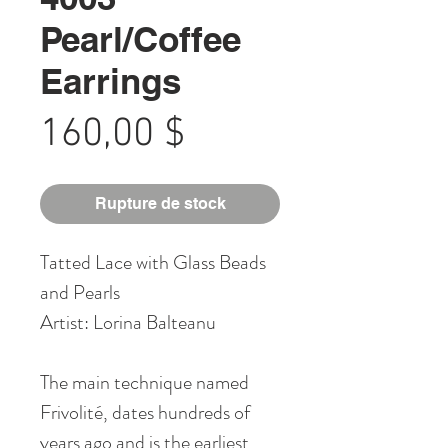
Pearl/Coffee
Earrings
Prix
160,00 $
Rupture de stock
Tatted Lace with Glass Beads
and Pearls
Artist: Lorina Balteanu
The main technique named
Frivolité, dates hundreds of
years ago and is the earliest