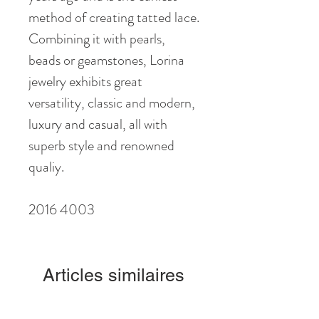
method of creating tatted lace.
Combining it with pearls,
beads or geamstones, Lorina
jewelry exhibits great
versatility, classic and modern,
luxury and casual, all with
superb style and renowned
qualiy.
2016 4003
Articles similaires