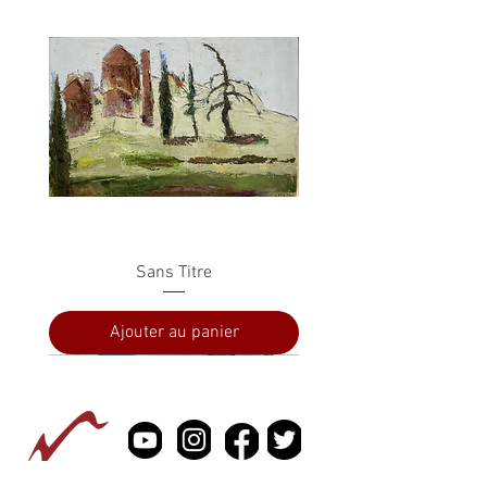
Sans Titre
Ajouter au panier