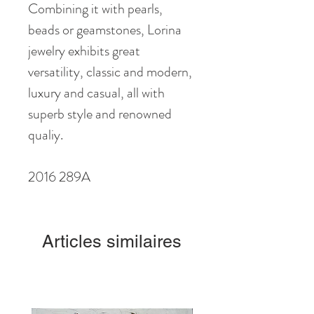
Combining it with pearls,
beads or geamstones, Lorina
jewelry exhibits great
versatility, classic and modern,
luxury and casual, all with
superb style and renowned
qualiy.
2016 289A
Articles similaires