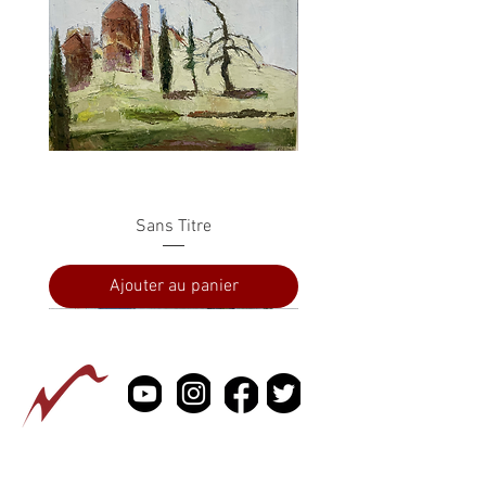
Sans Titre
Ajouter au panier
PRESSE