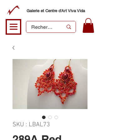
Galerie et Centre d'Art Viva Vida
SKU : LBAL73
289A Red