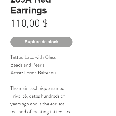
Earrings
Prix
110,00 $
Rupture de stock
Tatted Lace with Glass
Beads and Pearls
Artist: Lorina Balteanu
The main technique named
Frivolité, dates hundreds of
years ago and is the earliest
method of creating tatted lace.