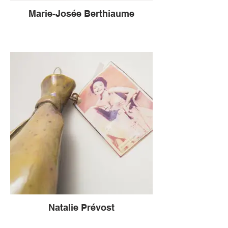
Marie-Josée Berthiaume
Natalie Prévost