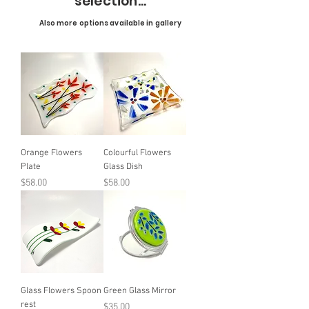
selection...
Also more options available in gallery
Orange Flowers
Colourful Flowers
Plate
Glass Dish
Price
Price
$58.00
$58.00
Glass Flowers Spoon
Green Glass Mirror
rest
Price
$35.00