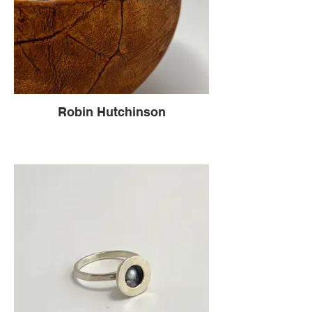
Robin Hutchinson