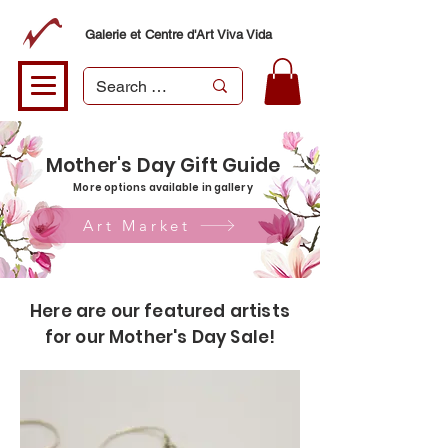
Galerie et Centre d'Art Viva Vida
Mother's Day Gift Guide
More options available in gallery
Art Market
Here are our featured artists
for our Mother's Day Sale!