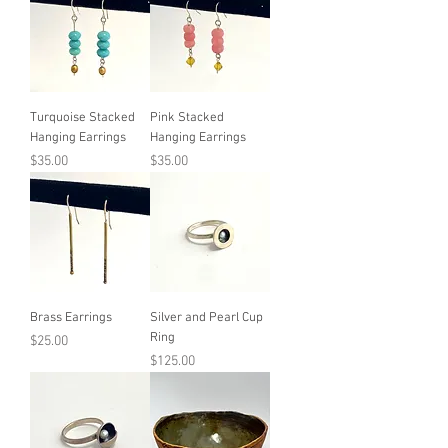
Turquoise Stacked
Pink Stacked
Hanging Earrings
Hanging Earrings
Price
Price
$35.00
$35.00
Brass Earrings
Silver and Pearl Cup
Ring
Price
$25.00
Price
$125.00