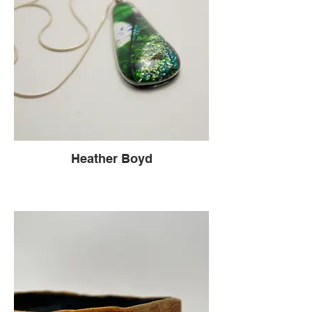
Heather Boyd