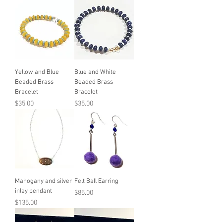
Yellow and Blue
Blue and White
Beaded Brass
Beaded Brass
Bracelet
Bracelet
Price
Price
$35.00
$35.00
Mahogany and silver
Felt Ball Earring
inlay pendant
Price
$85.00
Price
$135.00