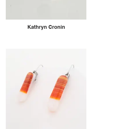
Kathryn Cronin