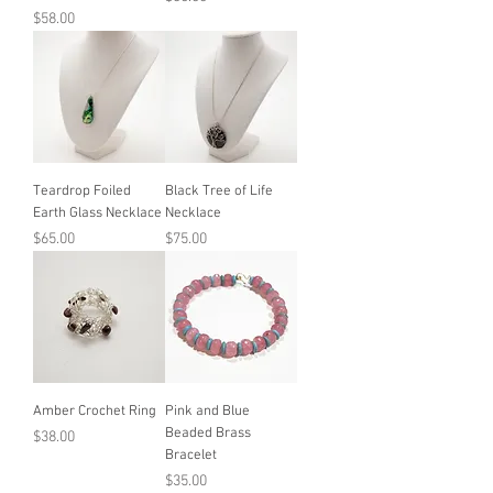
Price
$58.00
Teardrop Foiled
Black Tree of Life
Earth Glass Necklace
Necklace
Price
Price
$65.00
$75.00
Amber Crochet Ring
Pink and Blue
Beaded Brass
Price
$38.00
Bracelet
Price
$35.00