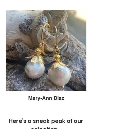
Mary-Ann Diaz
Here's a sneak peak of our