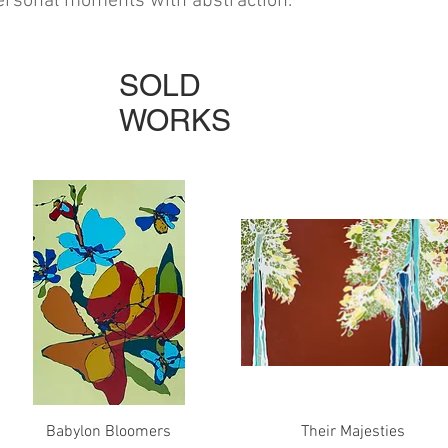
personal moments with abstraction.
SOLD
WORKS
Quick View
Quick View
Babylon Bloomers
Their Majesties