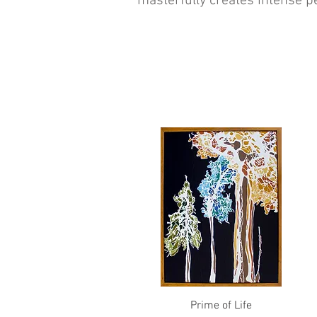
masterfully creates intense 
Quick View
Prime of Life