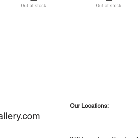
Out of stock
Out of stock
Our Locations:
allery.com