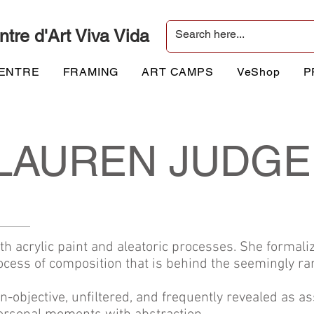
ntre d'Art Viva Vida
CENTRE
FRAMING
ART CAMPS
VeShop
P
LAUREN JUDGE
 acrylic paint and aleatoric processes. She formaliz
cess of composition that is behind the seemingly r
-objective, unfiltered, and frequently revealed as 