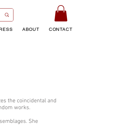
RESS
ABOUT
CONTACT
es the coincidental and
andom works.
assemblages. She