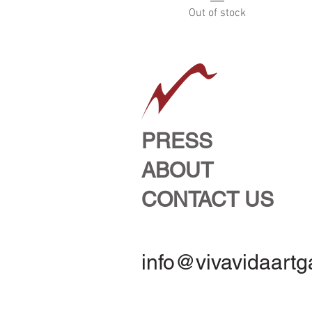
Out of stock
PRESS
ABOUT
CONTACT US
info@vivavidaartg