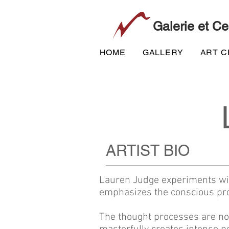
Galerie et Ce
HOME
GALLERY
ART 
ARTIST BIO
Lauren Judge experiments with
emphasizes the conscious pro
The thought processes are non