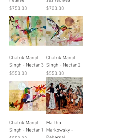
Falaise
ses feuilles
Price
Price
$750.00
$700.00
Chatrik Manjit
Chatrik Manjit
Singh - Nectar 3
Singh - Nectar 2
Price
Price
$550.00
$550.00
Chatrik Manjit
Martha
Singh - Nectar 1
Markowsky -
Rehersal