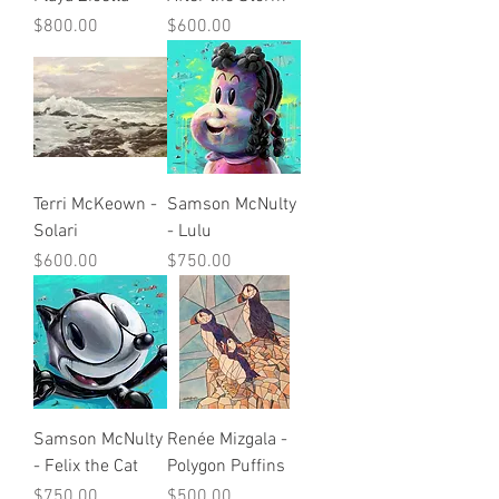
Price
Price
$800.00
$600.00
Terri McKeown -
Samson McNulty
Solari
- Lulu
Price
Price
$600.00
$750.00
Samson McNulty
Renée Mizgala -
- Felix the Cat
Polygon Puffins
Price
Price
$750.00
$500.00