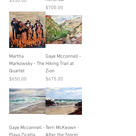
Price
$550.00
Price
$700.00
Martha
Gaye Mcconnell -
Markowsky - The
Hiking Trail at
Quartet
Zion
Price
Price
$650.00
$675.00
Gaye Mcconnell -
Terri McKeown -
Playa Zicetla
After the Storm