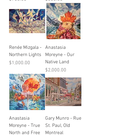
Renée Mizgala -
Anastasia
Northern Lights
Moreyne - Our
Native Land
Price
$1,000.00
Price
$2,000.00
Anastasia
Gary Munro - Rue
Moreyne - True
St. Paul, Old
North and Free
Montreal