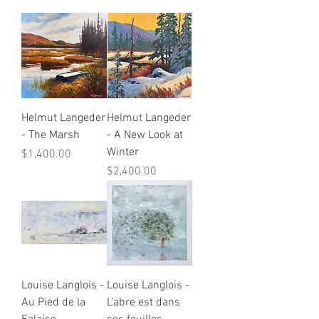
Helmut Langeder
Helmut Langeder
- The Marsh
- A New Look at
Winter
Price
$1,400.00
Price
$2,400.00
Louise Langlois -
Louise Langlois -
Au Pied de la
L'abre est dans