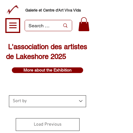
Galerie et Centre d'Art Viva Vida
L'association des artistes
de Lakeshore 2025
More about the Exhibition
Load Previous