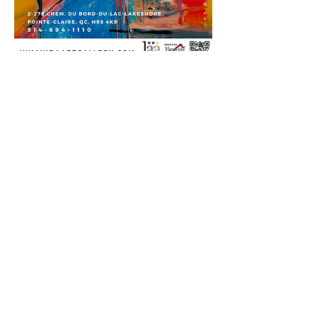
Viva Vida Art Gallery is proud to
collaborate with the Lakeshore
Association to present an exhibition
featuring a diverse and highly skilled
group of artists. This year’s selection
was made through a juried process,
ensuring that the works on display
represent a high standard of artistic
excellence. The exhibition highlights a
range of styles and mediums,
reflecting the talent and creativity
within the Lakeshore community. We
are honoured to provide a platform for
these artists to share their work and
engage with a broader audience
through this curated show.