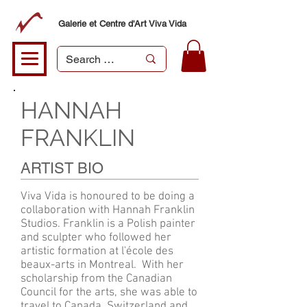
Galerie et Centre d'Art Viva Vida
HANNAH
FRANKLIN
ARTIST BIO
Viva Vida is honoured to be doing a
collaboration with Hannah Franklin
Studios. Franklin is a Polish painter
and sculpter who followed her
artistic formation at l'école des
beaux-arts in Montreal. With her
scholarship from the Canadian
Council for the arts, she was able to
travel to Canada, Switzerland and