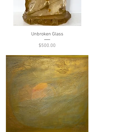
Unbroken Glass
Price
$500.00