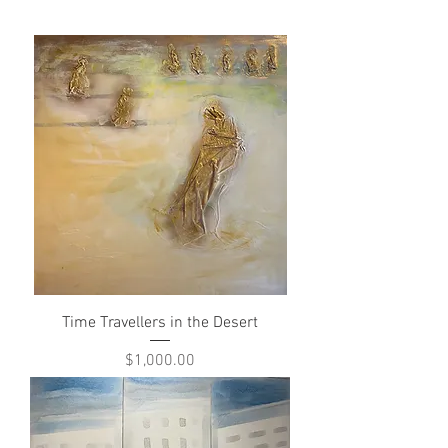
Time Travellers in the Desert
Price
$1,000.00