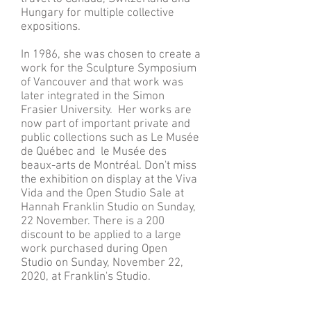
Hungary for multiple collective
expositions.
In 1986, she was chosen to create a
work for the Sculpture Symposium
of Vancouver and that work was
later integrated in the Simon
Frasier University. Her works are
now part of important private and
public collections such as Le Musée
de Québec and le Musée des
beaux-arts de Montréal. Don't miss
the exhibition on display at the Viva
Vida and the Open Studio Sale at
Hannah Franklin Studio on Sunday,
22 November. There is a 200
discount to be applied to a large
work purchased during Open
Studio on Sunday, November 22,
2020, at Franklin's Studio.