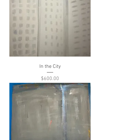
In the City
Price
$600.00