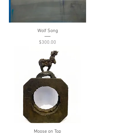
Wolf Song
Price
$300.00
Moose on Top