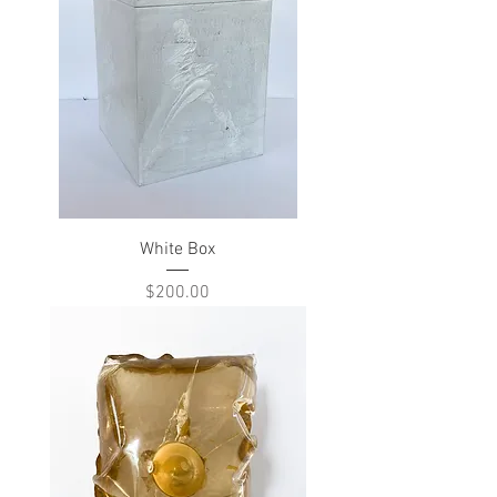
White Box
Price
$200.00