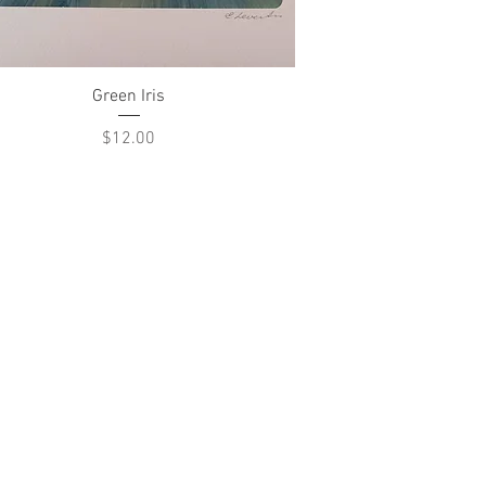
Quick View
Green Iris
Price
$12.00