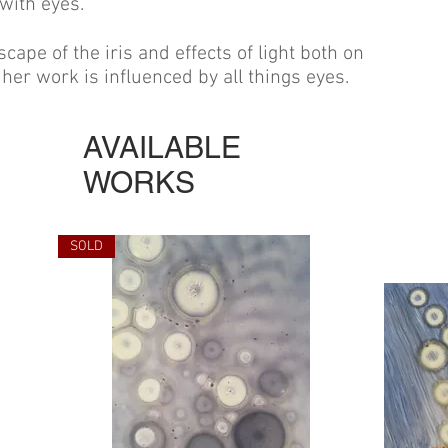
 with eyes.
scape of the iris and effects of light both on
her work is influenced by all things eyes.
AVAILABLE
WORKS
SOLD