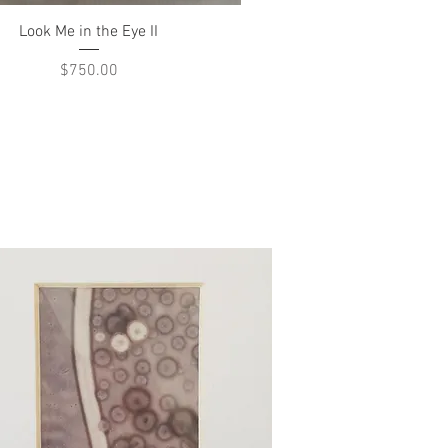
Quick View
Look Me in the Eye II
Price
$750.00