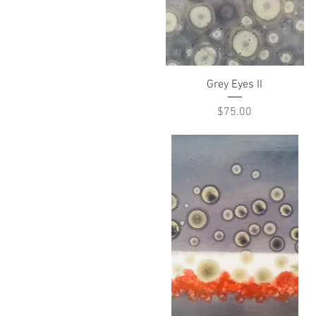
Quick View
Grey Eyes II
Price
$75.00