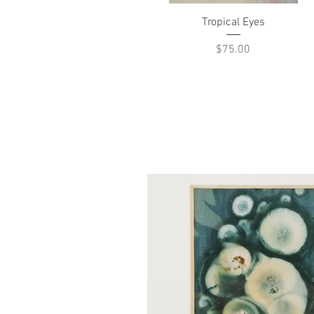
Quick View
Tropical Eyes
Price
$75.00