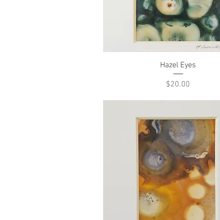
Quick View
Hazel Eyes
Price
$20.00