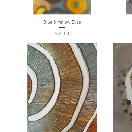
Quick View
Blue & Yellow Eyes
Price
$75.00