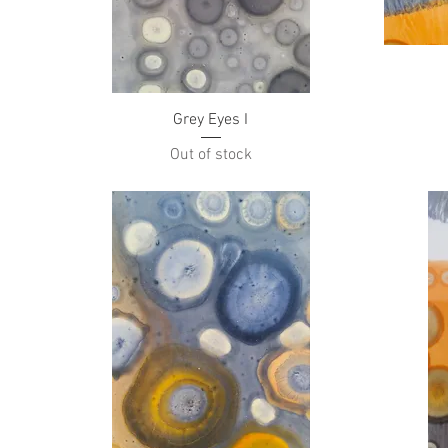
Quick View
Grey Eyes I
Out of stock