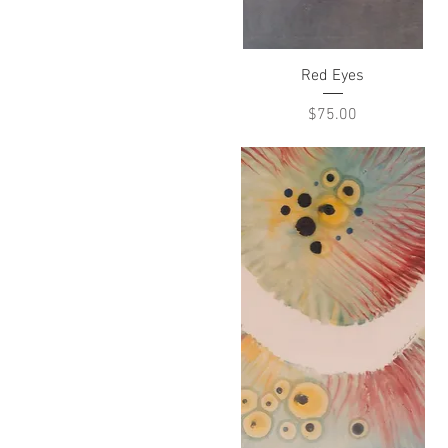
Quick View
Red Eyes
Price
$75.00