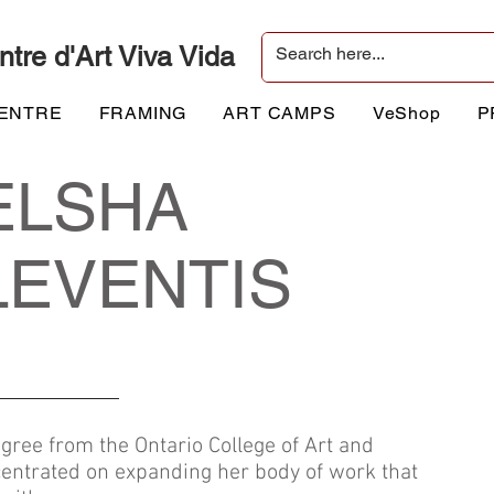
ntre d'Art Viva Vida
CENTRE
FRAMING
ART CAMPS
VeShop
P
ELSHA
LEVENTIS
gree from the Ontario College of Art and
entrated on expanding her body of work that