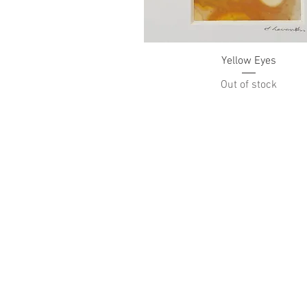
Quick View
Yellow Eyes
Out of stock