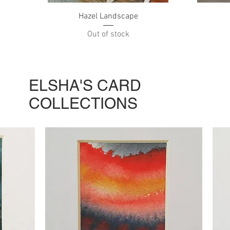
Quick View
Hazel Landscape
Out of stock
ELSHA'S CARD
COLLECTIONS