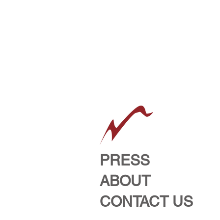
PRESS
ABOUT
CONTACT US