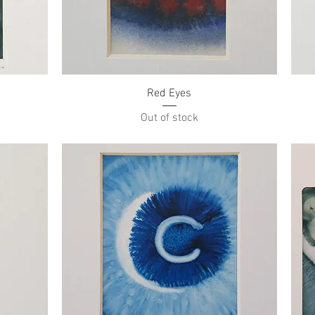
Quick View
Red Eyes
Out of stock