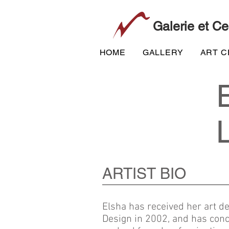
Galerie et Ce
HOME
GALLERY
ART 
ARTIST BIO
Elsha
has received her art de
Design in
2002,
and has conc