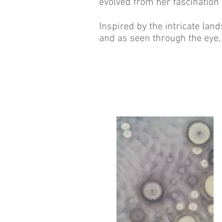
evolved from her fascination
Inspired by the intricate land
and as seen through the eye, 