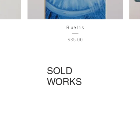
Quick View
Blue Iris
Price
$35.00
SOLD
WORKS