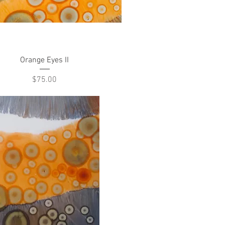
Quick View
Orange Eyes II
Price
$75.00