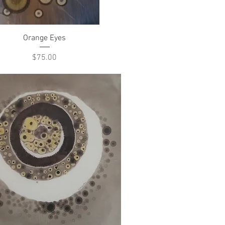
Quick View
Orange Eyes
Price
$75.00