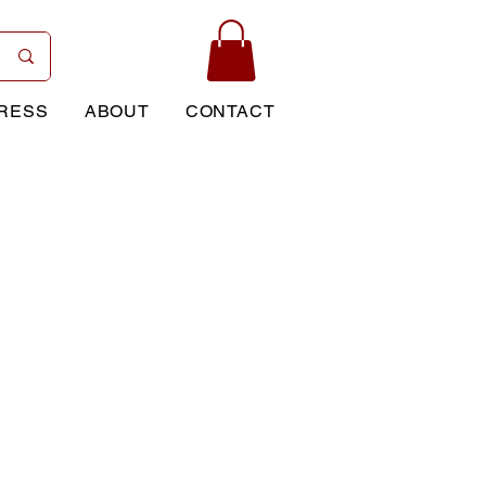
RESS
ABOUT
CONTACT