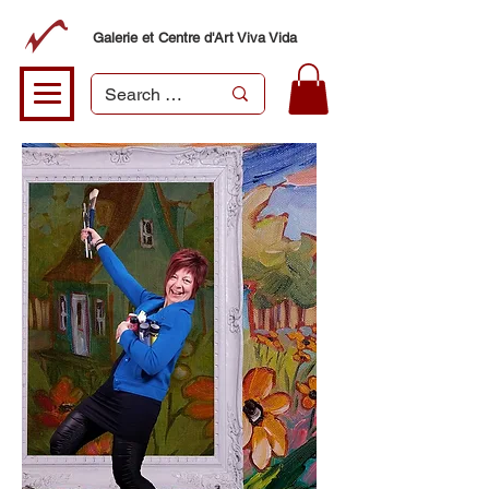
Galerie et Centre d'Art Viva Vida