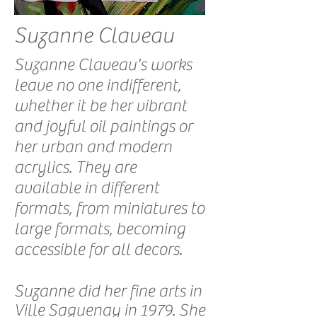
Suzanne Claveau
Suzanne Claveau's works
leave no one indifferent,
whether it be her vibrant
and joyful oil paintings or
her urban and modern
acrylics. They are
available in different
formats, from miniatures to
large formats, becoming
accessible for all decors.
Suzanne did her fine arts in
Ville Saguenay in 1979. She