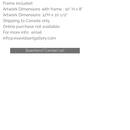
Frame included
Artwork Dimensions with frame : 10
" H x 8"
Artwork Dimensions: 12"
H
x 10 1/2"
Shipping to Cana
da only
Online purchase not available.
For more info: email
info@vivavidaartgallery
.com
Questions? Contact us!
Suzanne Claveau
Title:
Bonne
Nouvelle
Size:
12"x12"
Framed:
16
1/2"
x
16"
Oil
on
canvas