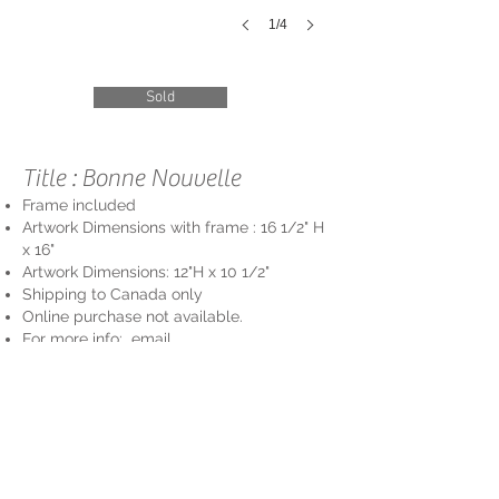
1/4
Sold
Title : Bonne Nouvelle
Frame included
Artwork Dimensions with frame : 16 1/2
" H
x 16"
Artwork Dimensions: 12"
H
x 10 1/2"
Shipping to Cana
da only
Online purchase not available.
For more info: email
info@vivavidaartgallery
.com