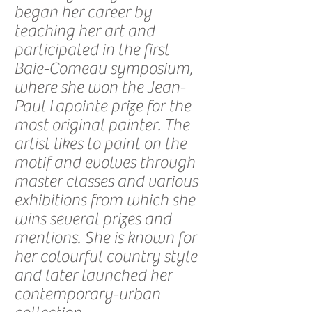
began her career by
teaching her art and
participated in the first
Baie-Comeau symposium,
where she won the Jean-
Paul Lapointe prize for the
most original painter. The
artist likes to paint on the
motif and evolves through
master classes and various
exhibitions from which she
wins several prizes and
mentions. She is known for
her colourful country style
and later launched her
contemporary-urban