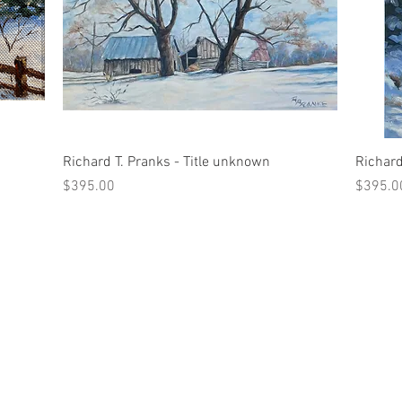
Quick View
Richard T. Pranks - Title unknown
Richard
Price
Price
$395.00
$395.0