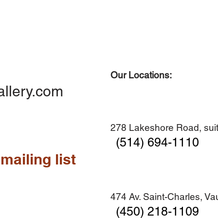
Our Locations:
allery.com
278 Lakeshore Road, suit
(514) 694-1110
mailing list
474 Av. Saint-Charles, V
(450) 218-1109