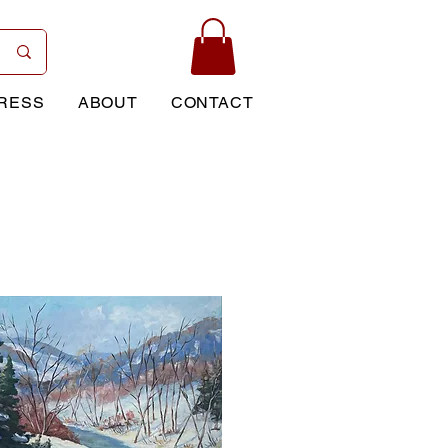
RESS
ABOUT
CONTACT