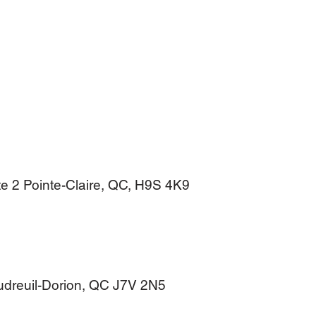
e 2 Pointe-Claire, QC, H9S 4K9
audreuil-Dorion, QC J7V 2N5