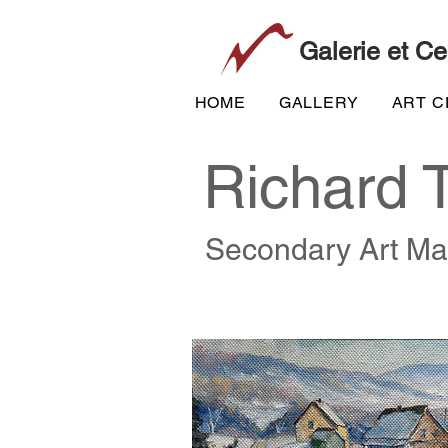
Galerie et Ce
HOME
GALLERY
ART 
Richard 
Secondary Art Ma