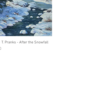
Quick View
 T. Pranks - After the Snowfall
0