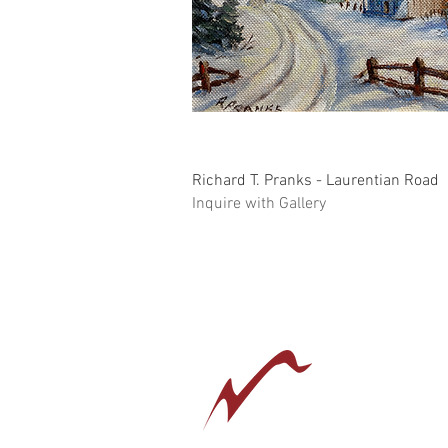
Quick View
Richard T. Pranks - Laurentian Road
Inquire with Gallery