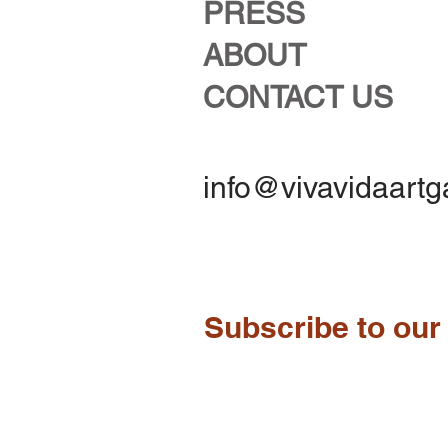
PRESS
ABOUT
CONTACT US
info@vivavidaartg
Subscribe to our 