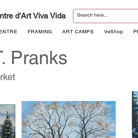
ntre d'Art Viva Vida
CENTRE
FRAMING
ART CAMPS
VeShop
P
T. Pranks
rket