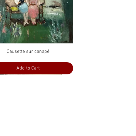
Quick View
Causette sur canapé
Add to Cart