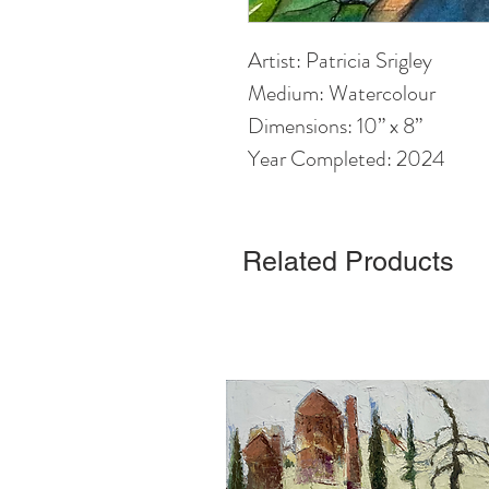
Artist: Patricia Srigley
Medium: Watercolour
Dimensions: 10” x 8”
Year Completed: 2024
Related Products