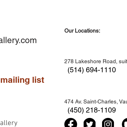
Our Locations:
Quick View
Quick View
Quick View
Quick View
Diner en famille no. 2
Centre-ville no. 18
Premier Hiver
Sans titre
allery.com
Add to Cart
Add to Cart
Add to Cart
Add to Cart
278 Lakeshore Road, suit
(514) 694-1110
mailing list
474 Av. Saint-Charles, V
(450) 218-1109
allery