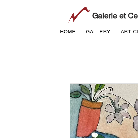
Galerie et Ce
HOME
GALLERY
ART 