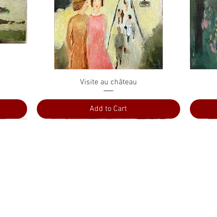
Quick View
Visite au château
Add to Cart