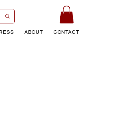
RESS
ABOUT
CONTACT
Price
0