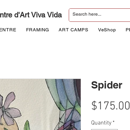
ntre d'Art Viva Vida
CENTRE
FRAMING
ART CAMPS
VeShop
P
Spider
$175.0
Quantity
*