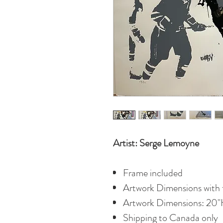
Artist: Serge Lemoyne
Frame included
Artwork Dimensions with 
Artwork Dimensions: 20"
Shipping to Canada only