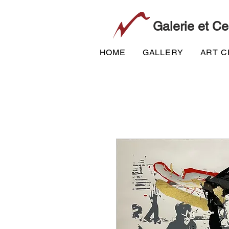
Galerie et Ce
HOME
GALLERY
ART 