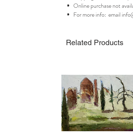
Online purchase not avail
For more info: email info
Related Products