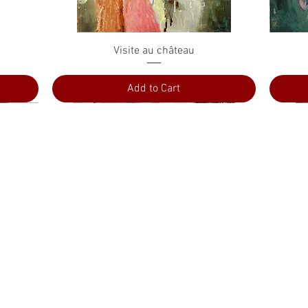
Quick View
Visite au château
Add to Cart