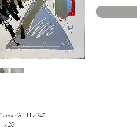
frame : 26" H x 34"
H x 28"