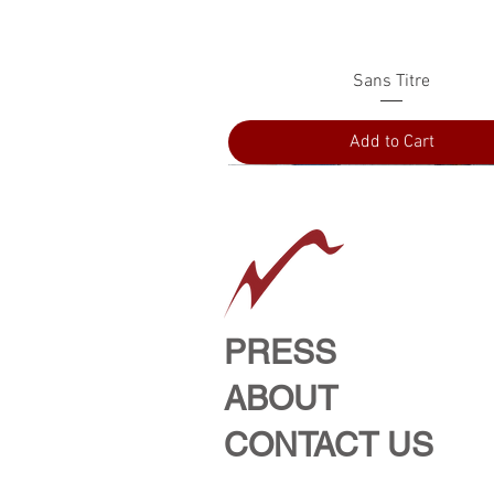
Quick View
Sans Titre
Add to Cart
PRESS
ABOUT
CONTACT US