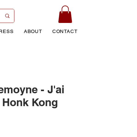
RESS
ABOUT
CONTACT
emoyne - J'ai
à Honk Kong
ice