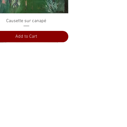
Quick View
Causette sur canapé
Add to Cart