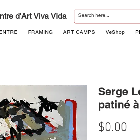
ntre d'Art Viva Vida
CENTRE
FRAMING
ART CAMPS
VeShop
P
Serge L
patiné 
Pr
$0.00