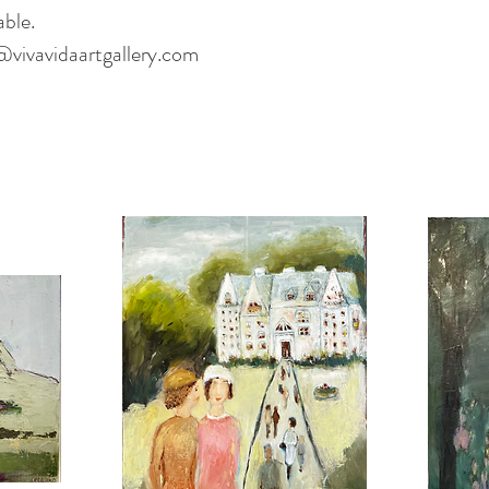
able.
@vivavidaartgallery.com