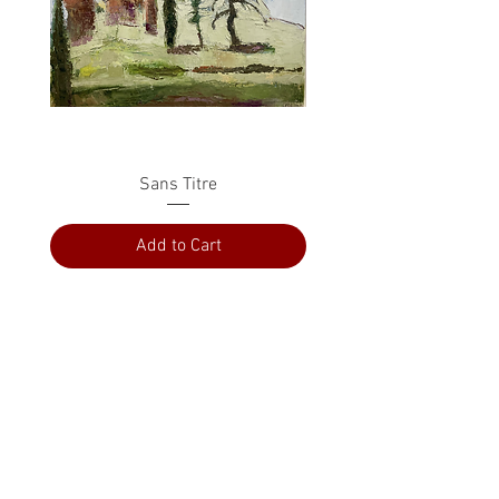
Sans Titre
Add to Cart
PRESS
ABOUT