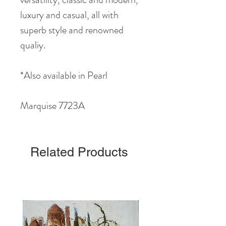
luxury and casual, all with
superb style and renowned
qualiy.
*Also available in Pearl
Marquise 7723A
Related Products