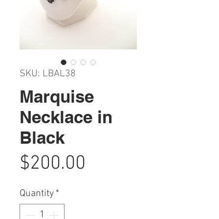
SKU: LBAL38
Marquise
Necklace in
Black
Price
$200.00
Quantity
*