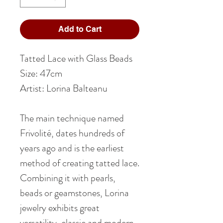
Add to Cart
Tatted Lace with Glass Beads
Size: 47cm
Artist: Lorina Balteanu
The main technique named
Frivolité, dates hundreds of
years ago and is the earliest
method of creating tatted lace.
Combining it with pearls,
beads or geamstones, Lorina
jewelry exhibits great
versatility, classic and modern,