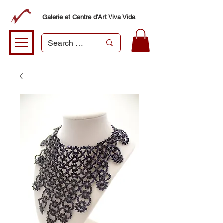
Galerie et Centre d'Art Viva Vida