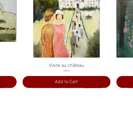
Quick View
Visite au château
Add to Cart