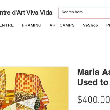
ntre d'Art Viva Vida
CENTRE
FRAMING
ART CAMPS
VeShop
P
Maria A
Used to 
$400.0