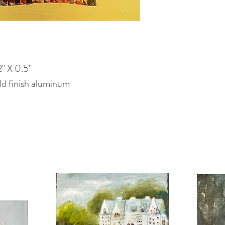
" X 0.5"
d finish aluminum