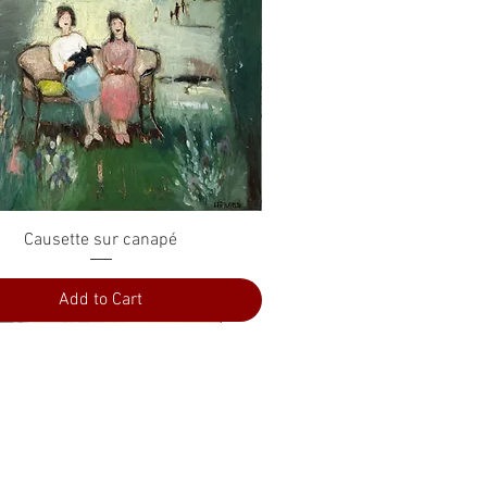
Quick View
Causette sur canapé
Add to Cart