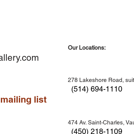
Our Locations:
Quick View
Quick View
Quick View
Quick View
Diner en famille no. 2
Centre-ville no. 18
Premier Hiver
Sans titre
allery.com
Add to Cart
Add to Cart
Add to Cart
Add to Cart
278 Lakeshore Road, suit
(514) 694-1110
mailing list
474 Av. Saint-Charles, V
(450) 218-1109