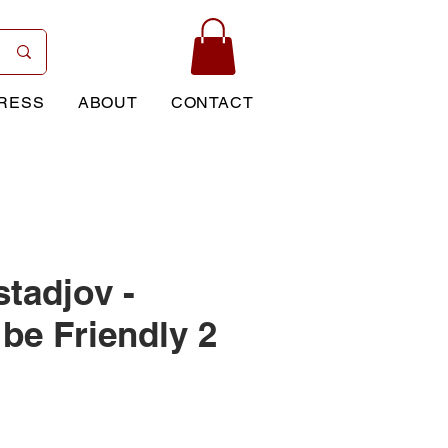
RESS
ABOUT
CONTACT
stadjov -
be Friendly 2
Price
0