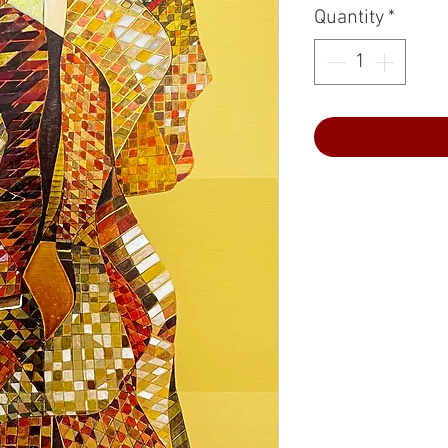
Quantity
*