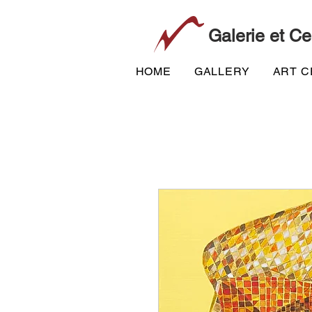
Galerie et Ce
HOME
GALLERY
ART 