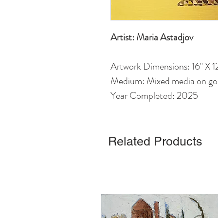
Artist: Maria Astadjov
Artwork Dimensions: 16" X 12
Medium: Mixed media on gol
Year Completed: 2025
Related Products