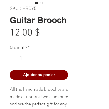
SKU : HBOY51
Guitar Brooch
Prix
12,00 $
Quantité
*
Ajouter au panier
All the handmade brooches are
made of untarnished aluminum
and are the perfect gift for any