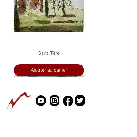
Sans Titre
Ajouter au panier
PRESSE
À PROPOS