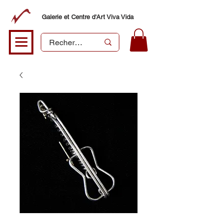
Galerie et Centre d'Art Viva Vida