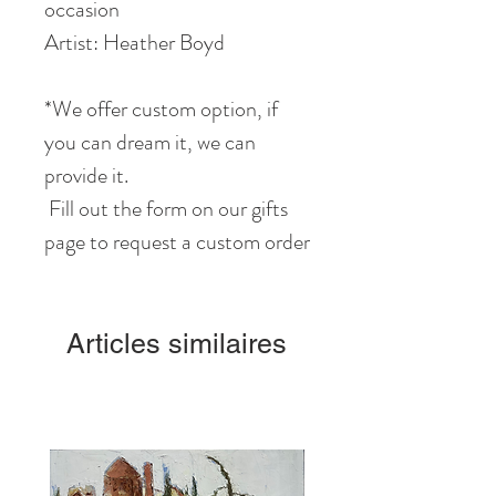
occasion
Artist: Heather Boyd
*We offer custom option, if
you can dream it, we can
provide it.
Fill out the form on our gifts
page to request a custom order
Articles similaires