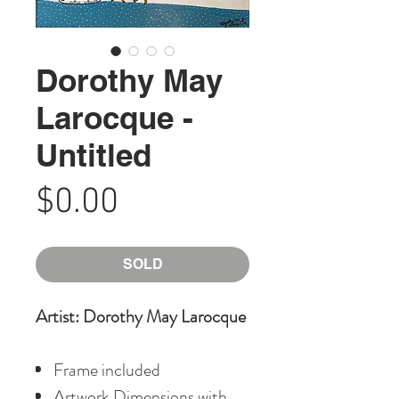
Dorothy May
Larocque -
Untitled
Price
$0.00
SOLD
Artist: Dorothy May Larocque
Frame included
Artwork Dimensions with