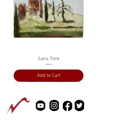
Sans Titre
Add to Cart
PRESS