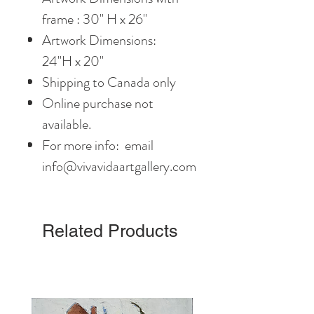
frame : 30" H x 26"
Artwork Dimensions:
24"H x 20"
Shipping to Canada only
Online purchase not
available.
For more info: email
info@vivavidaartgallery.com
Related Products