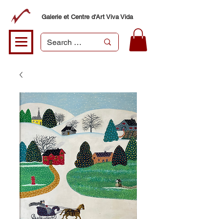
Galerie et Centre d'Art Viva Vida