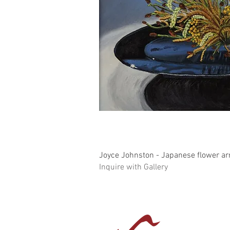
Quick Vi
Joyce Johnston - Japanese flower a
Inquire with Gallery