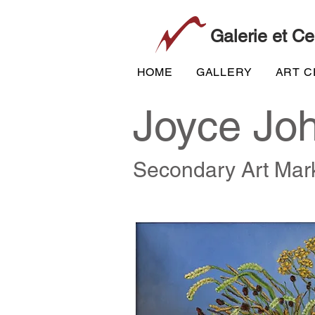
Galerie et Ce
HOME
GALLERY
ART 
Joyce Jo
Secondary Art Mar