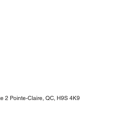
e 2 Pointe-Claire, QC, H9S 4K9