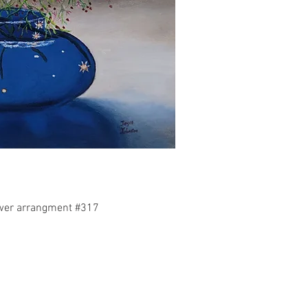
uick View
ower arrangment #317