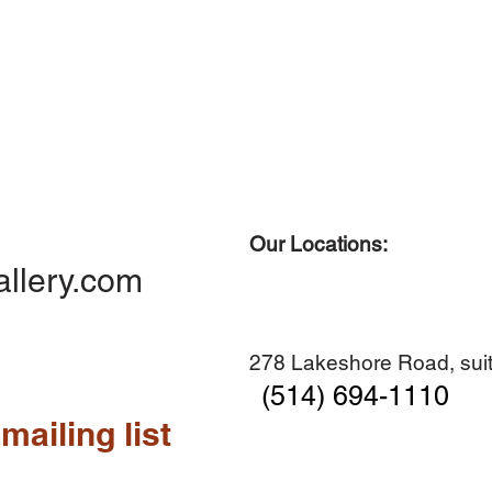
Our Locations:
allery.com
278 Lakeshore Road, suit
(514) 694-1110
mailing list