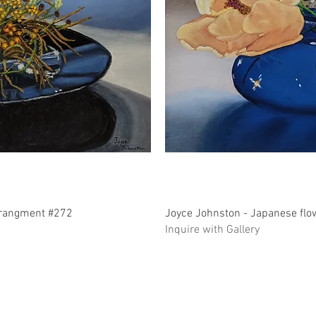
ew
Q
rrangment #272
Joyce Johnston - Japanese fl
Inquire with Gallery