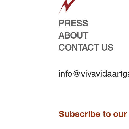
PRESS
ABOUT
CONTACT US
info@vivavidaartg
Subscribe to our 