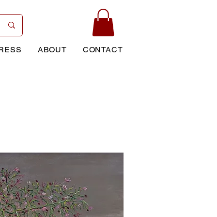
RESS
ABOUT
CONTACT