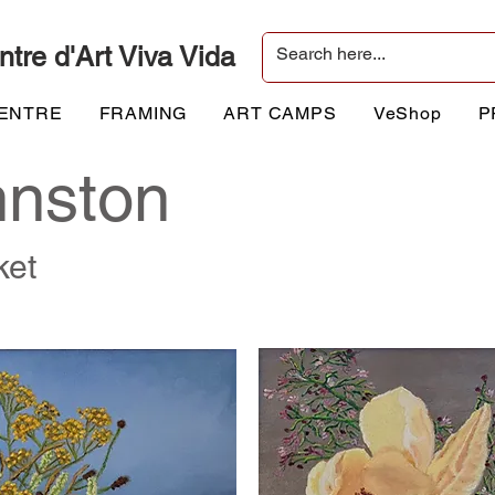
ntre d'Art Viva Vida
CENTRE
FRAMING
ART CAMPS
VeShop
P
hnston
ket