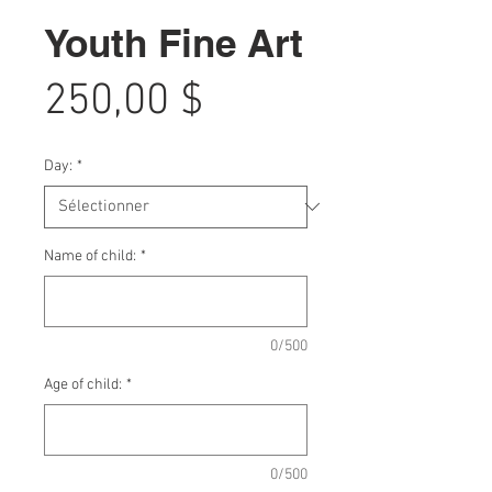
Youth Fine Art
Prix
250,00 $
Day:
*
Name of child:
*
0/500
Age of child:
*
0/500