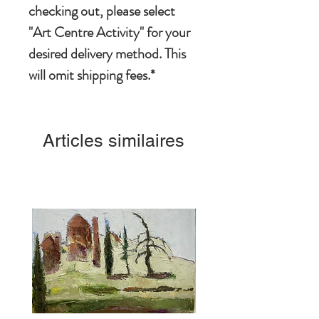
checking out, please select
"Art Centre Activity" for your
desired delivery method. This
will omit shipping fees.*
Articles similaires