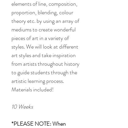
elements of line, composition,
proportion, blending, colour
theory etc. by using an array of
mediums to create wonderful
pieces of art in a variety of
styles. We will look at different
art styles and take inspiration
from artists throughout history
to guide students through the
artistic learning process.
Materials included!
10 Weeks
*PLEASE NOTE: When