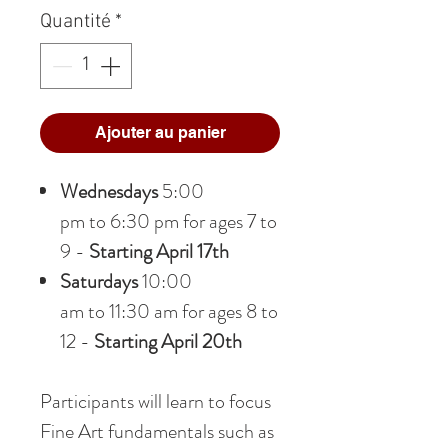
Quantité
*
Ajouter au panier
Wednesdays
5:00
pm to 6:30 pm for ages 7 to
9 -
Starting April 17th
Saturdays
10:00
am to 11:30 am for ages 8 to
12 -
Starting April 20th
Participants will learn to focus
Fine Art fundamentals such as