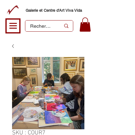
Galerie et Centre d'Art Viva Vida
SKU : COUR7