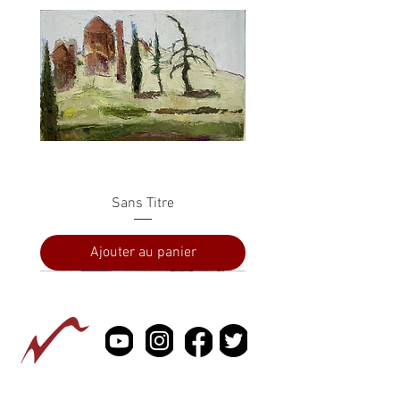
Sans Titre
Ajouter au panier