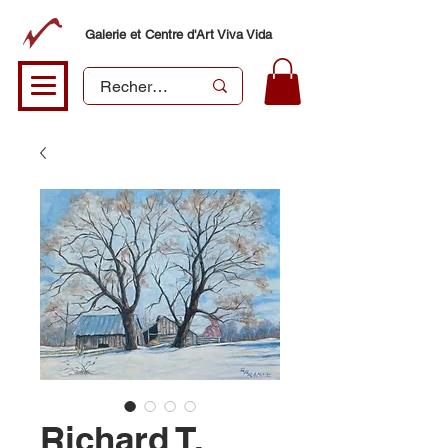
Galerie et Centre d'Art Viva Vida
Richard T.