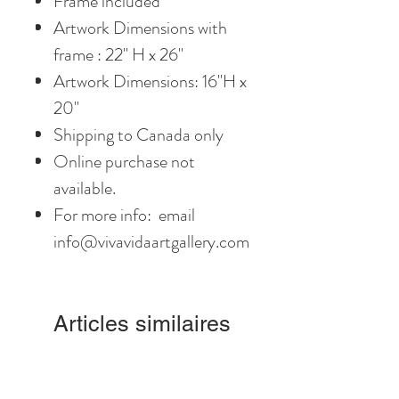
Frame included
Artwork Dimensions with
frame : 22" H x 26"
Artwork Dimensions: 16"H x
20"
Shipping to Canada only
Online purchase not
available.
For more info: email
info@vivavidaartgallery.com
Articles similaires