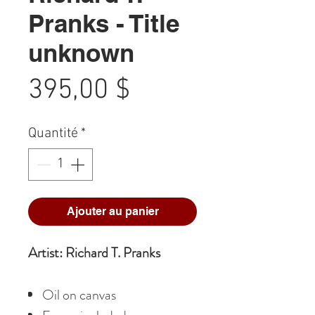
Pranks - Title
unknown
Prix
395,00 $
Quantité
*
Ajouter au panier
Artist: Richard T. Pranks
Oil on canvas